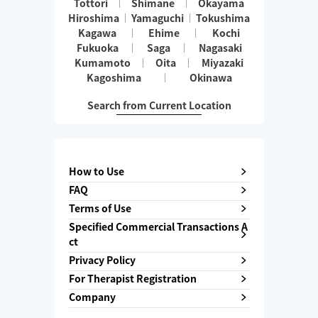
Tottori
Shimane
Okayama
Hiroshima
Yamaguchi
Tokushima
Kagawa
Ehime
Kochi
Fukuoka
Saga
Nagasaki
Kumamoto
Oita
Miyazaki
Kagoshima
Okinawa
Search from Current Location
How to Use
FAQ
Terms of Use
Specified Commercial Transactions A
ct
Privacy Policy
For Therapist Registration
Company