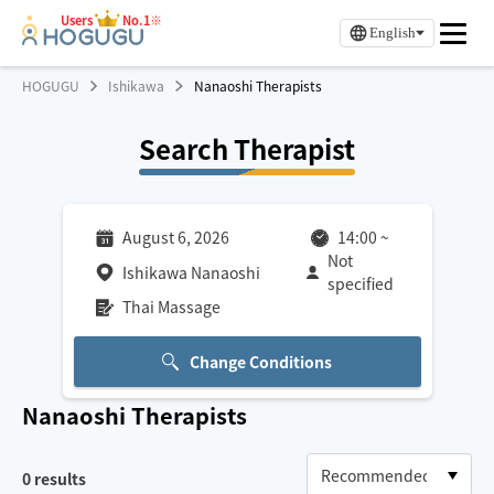
Users
No.1※
English
HOGUGU
Ishikawa
Nanaoshi Therapists
Search Therapist
August 6, 2026
14:00
~
Not
Ishikawa Nanaoshi
specified
Thai Massage
Change Conditions
Nanaoshi
Therapists
0
results