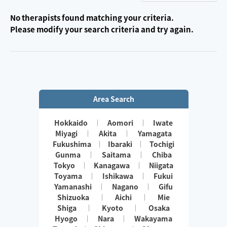
No therapists found matching your criteria.
Please modify your search criteria and try again.
Area Search
Hokkaido
Aomori
Iwate
Miyagi
Akita
Yamagata
Fukushima
Ibaraki
Tochigi
Gunma
Saitama
Chiba
Tokyo
Kanagawa
Niigata
Toyama
Ishikawa
Fukui
Yamanashi
Nagano
Gifu
Shizuoka
Aichi
Mie
Shiga
Kyoto
Osaka
Hyogo
Nara
Wakayama