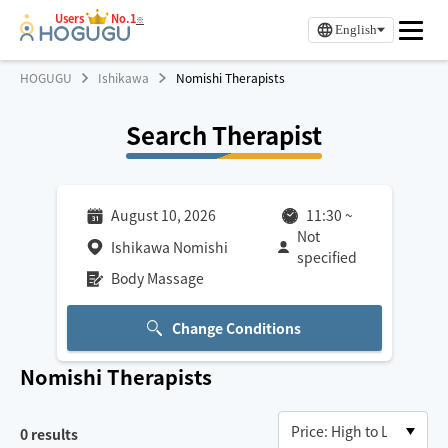
Users
No.1
※
English
HOGUGU
Ishikawa
Nomishi Therapists
Search Therapist
August 10, 2026
11:30
~
Not
Ishikawa Nomishi
specified
Body Massage
Change Conditions
Nomishi
Therapists
0
results