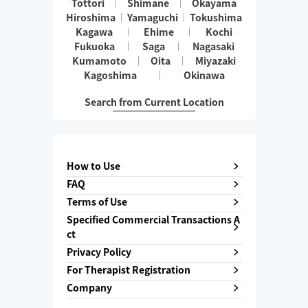
Tottori
Shimane
Okayama
Hiroshima
Yamaguchi
Tokushima
Kagawa
Ehime
Kochi
Fukuoka
Saga
Nagasaki
Kumamoto
Oita
Miyazaki
Kagoshima
Okinawa
Search from Current Location
How to Use
FAQ
Terms of Use
Specified Commercial Transactions A
ct
Privacy Policy
For Therapist Registration
Company