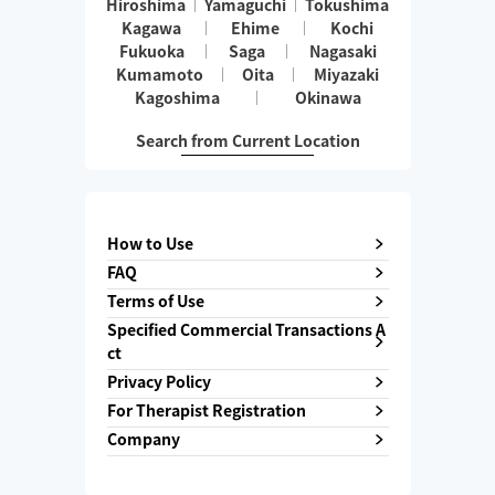
Hiroshima
Yamaguchi
Tokushima
Kagawa
Ehime
Kochi
Fukuoka
Saga
Nagasaki
Kumamoto
Oita
Miyazaki
Kagoshima
Okinawa
Search from Current Location
How to Use
FAQ
Terms of Use
Specified Commercial Transactions A
ct
Privacy Policy
For Therapist Registration
Company