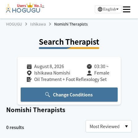
Users
No.1
※
English
HOGUGU
Ishikawa
Nomishi Therapists
Search Therapist
August 8, 2026
03:30
~
Ishikawa Nomishi
Female
Oil Treatment + Foot Reflexology Set
Change Conditions
Nomishi
Therapists
0
results