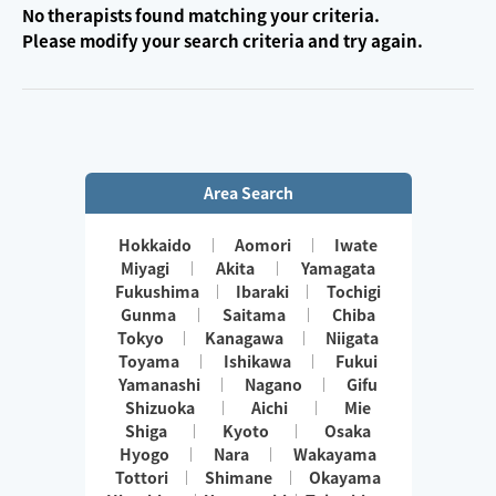
No therapists found matching your criteria.
Please modify your search criteria and try again.
Area Search
Hokkaido
Aomori
Iwate
Miyagi
Akita
Yamagata
Fukushima
Ibaraki
Tochigi
Gunma
Saitama
Chiba
Tokyo
Kanagawa
Niigata
Toyama
Ishikawa
Fukui
Yamanashi
Nagano
Gifu
Shizuoka
Aichi
Mie
Shiga
Kyoto
Osaka
Hyogo
Nara
Wakayama
Tottori
Shimane
Okayama