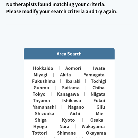
No therapists found matching your criteria.
Please modify your search criteria and try again.
Area Search
Hokkaido
Aomori
Iwate
Miyagi
Akita
Yamagata
Fukushima
Ibaraki
Tochigi
Gunma
Saitama
Chiba
Tokyo
Kanagawa
Niigata
Toyama
Ishikawa
Fukui
Yamanashi
Nagano
Gifu
Shizuoka
Aichi
Mie
Shiga
Kyoto
Osaka
Hyogo
Nara
Wakayama
Tottori
Shimane
Okayama