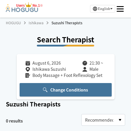
Users
No.1※
English
HOGUGU
Ishikawa
Suzushi Therapists
Search Therapist
August 6, 2026
21:30
~
Ishikawa Suzushi
Male
Body Massage + Foot Reflexology Set
Change Conditions
Suzushi
Therapists
0
results