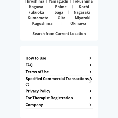
Hiroshima
Yamaguchi
Tokushima
Kagawa
Ehime
Kochi
Fukuoka
Saga
Nagasaki
Kumamoto
Oita
Miyazaki
Kagoshima
Okinawa
Search from Current Location
How to Use
FAQ
Terms of Use
Specified Commercial Transactions A
ct
Privacy Policy
For Therapist Registration
Company