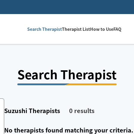
Search Therapist
Therapist List
How to Use
FAQ
Search Therapist
Suzushi
Therapists
0
results
No therapists found matching your criteria.