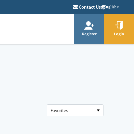
Contact Us
English
Register
Login