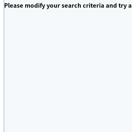
Please modify your search criteria and try a