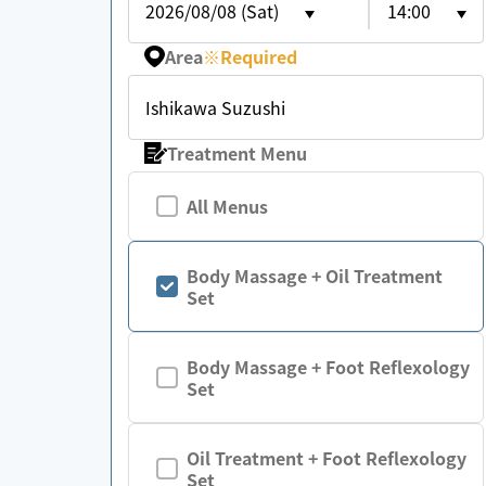
2026/08/08 (Sat)
14:00
Area
※
Required
Ishikawa Suzushi
Treatment Menu
All Menus
Body Massage + Oil Treatment
Set
Body Massage + Foot Reflexology
Set
Oil Treatment + Foot Reflexology
Set