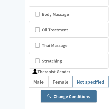
Body Massage
Oil Treatment
Thai Massage
Stretching
Therapist Gender
Male
Female
Not specified
Change Conditions