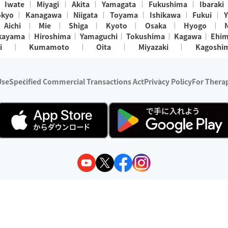
Iwate
Miyagi
Akita
Yamagata
Fukushima
Ibaraki
okyo
Kanagawa
Niigata
Toyama
Ishikawa
Fukui
Y
Aichi
Mie
Shiga
Kyoto
Osaka
Hyogo
kayama
Hiroshima
Yamaguchi
Tokushima
Kagawa
Ehi
i
Kumamoto
Oita
Miyazaki
Kagoshi
Use
Specified Commercial Transactions Act
Privacy Policy
For Therap
ry 1, 2024 - December 31, 2025
y:
Wedia Inc.
s:
8 companies providing outcall relaxation services for individuals
(store-listing type