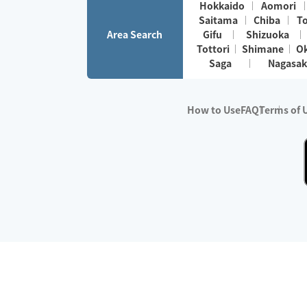
Hokkaido
Aomori
Saitama
Chiba
T
Area Search
Gifu
Shizuoka
Tottori
Shimane
O
Saga
Nagasak
How to Use
FAQ
Terms of 
※No.1 in Users
・Survey period:
Janua
・Survey conducted b
・Surveyed companie