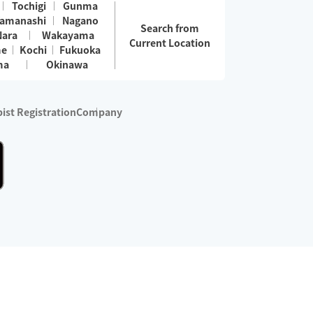
Tochigi
Gunma
amanashi
Nagano
Search from
Nara
Wakayama
Current Location
me
Kochi
Fukuoka
ma
Okinawa
ist Registration
Company
 services are excluded)