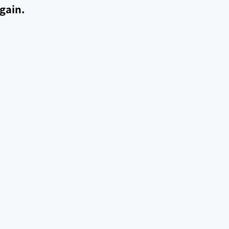
gain.