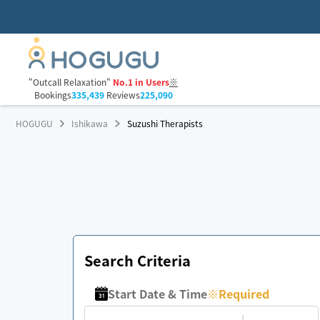
"Outcall Relaxation"
No.1 in Users
※
Bookings
335,439
Reviews
225,090
HOGUGU
Ishikawa
Suzushi Therapists
Search Criteria
Start Date & Time
※
Required