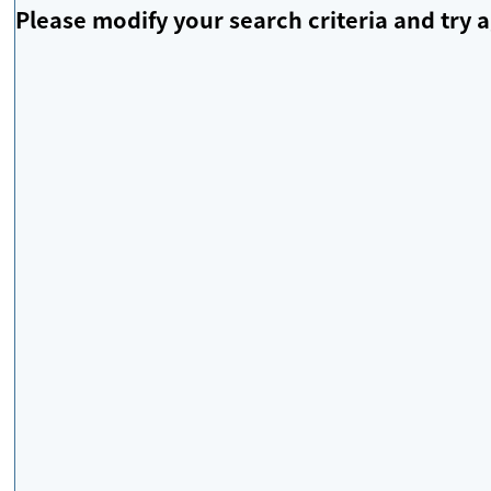
Please modify your search criteria and try a