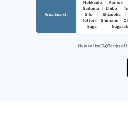
Hokkaido
Aomori
Saitama
Chiba
T
Area Search
Gifu
Shizuoka
Tottori
Shimane
O
Saga
Nagasak
How to Use
FAQ
Terms of 
※No.1 in Users
・Survey period:
Janua
・Survey conducted b
・Surveyed companie