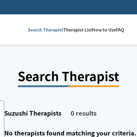
Search Therapist
Therapist List
How to Use
FAQ
Search Therapist
Suzushi
Therapists
0
results
No therapists found matching your criteria.