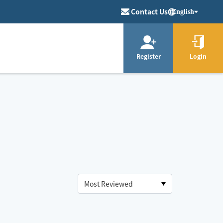
Contact Us
English
Register
Login