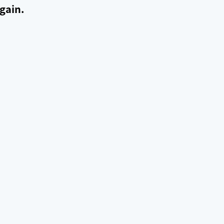
gain.