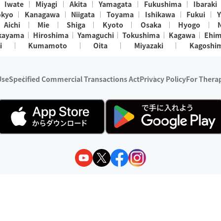
Iwate
Miyagi
Akita
Yamagata
Fukushima
Ibaraki
okyo
Kanagawa
Niigata
Toyama
Ishikawa
Fukui
Y
Aichi
Mie
Shiga
Kyoto
Osaka
Hyogo
kayama
Hiroshima
Yamaguchi
Tokushima
Kagawa
Ehi
i
Kumamoto
Oita
Miyazaki
Kagoshi
Use
Specified Commercial Transactions Act
Privacy Policy
For Therap
ry 1, 2024 - December 31, 2025
y:
Wedia Inc.
s:
8 companies providing outcall relaxation services for individuals
(store-listing type