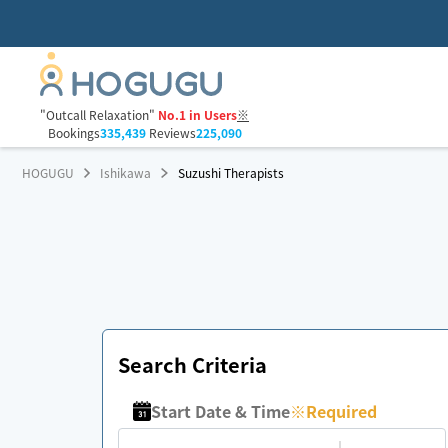
"Outcall Relaxation"
No.1 in Users
※
Bookings
335,439
Reviews
225,090
HOGUGU
Ishikawa
Suzushi Therapists
Search Criteria
Start Date & Time
※
Required