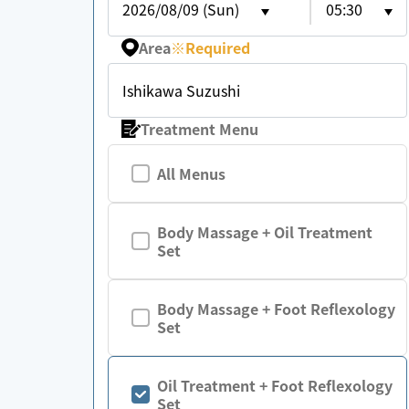
2026/08/09 (Sun)
05:30
Area
※
Required
Ishikawa Suzushi
Treatment Menu
All Menus
Body Massage + Oil Treatment
Set
Body Massage + Foot Reflexology
Set
Oil Treatment + Foot Reflexology
Set