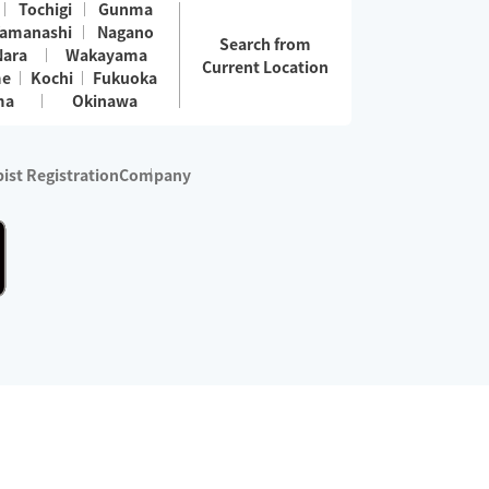
Tochigi
Gunma
amanashi
Nagano
Search from
Nara
Wakayama
Current Location
me
Kochi
Fukuoka
ma
Okinawa
ist Registration
Company
 services are excluded)