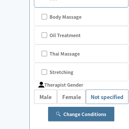
Body Massage
Oil Treatment
Thai Massage
Stretching
Therapist Gender
Male
Female
Not specified
Change Conditions