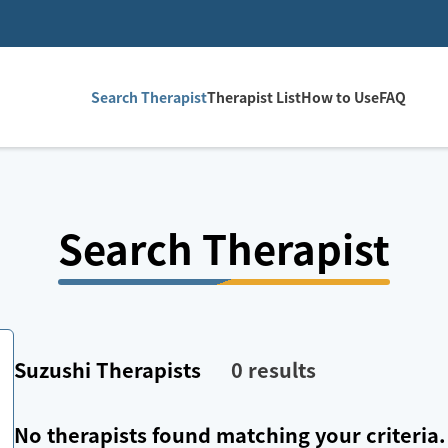
Search Therapist
Therapist List
How to Use
FAQ
Search Therapist
Suzushi
Therapists
0
results
No therapists found matching your criteria.