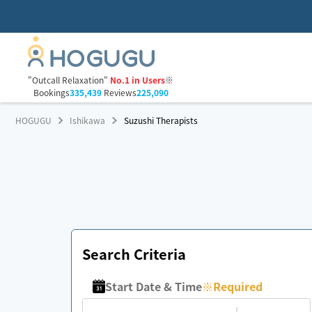
"Outcall Relaxation"
No.1 in Users
※
Bookings
335,439
Reviews
225,090
HOGUGU
Ishikawa
Suzushi Therapists
Search Criteria
Start Date & Time
※
Required