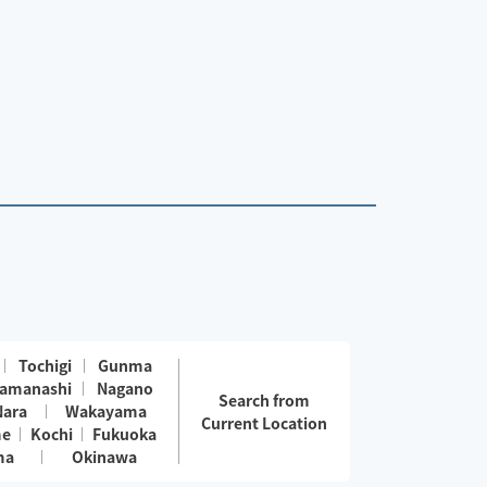
Tochigi
Gunma
amanashi
Nagano
Search from
Nara
Wakayama
Current Location
me
Kochi
Fukuoka
ma
Okinawa