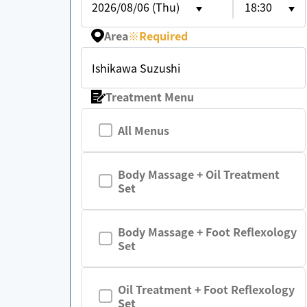
2026/08/06 (Thu)
18:30
Area
※
Required
Ishikawa Suzushi
Treatment Menu
All Menus
Body Massage + Oil Treatment
Set
Body Massage + Foot Reflexology
Set
Oil Treatment + Foot Reflexology
Set