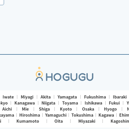
Iwate
Miyagi
Akita
Yamagata
Fukushima
Ibaraki
okyo
Kanagawa
Niigata
Toyama
Ishikawa
Fukui
Y
Aichi
Mie
Shiga
Kyoto
Osaka
Hyogo
kayama
Hiroshima
Yamaguchi
Tokushima
Kagawa
Ehi
i
Kumamoto
Oita
Miyazaki
Kagoshi