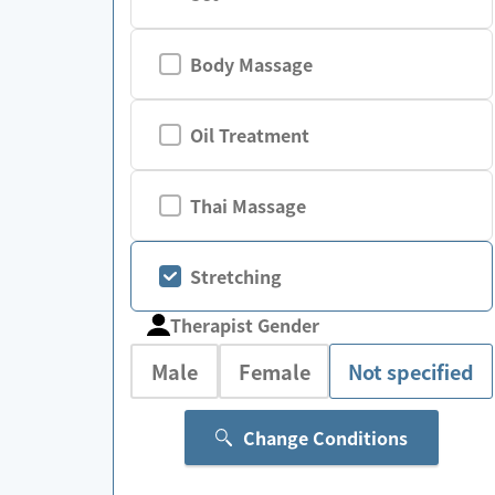
Body Massage
Oil Treatment
Thai Massage
Stretching
Therapist Gender
Male
Female
Not specified
Change Conditions