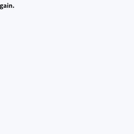
gain.