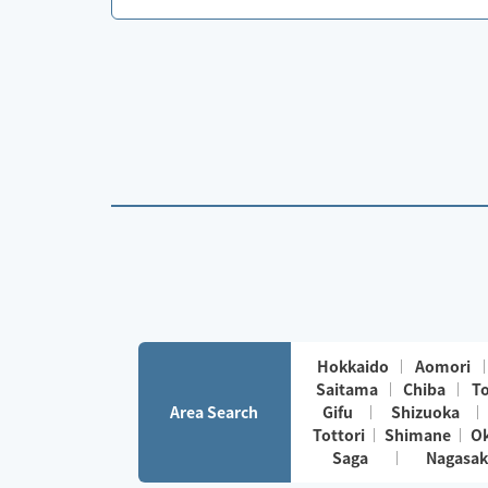
Hokkaido
Aomori
Saitama
Chiba
T
Area Search
Gifu
Shizuoka
Tottori
Shimane
O
Saga
Nagasak