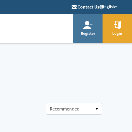
Contact Us
English
Register
Login