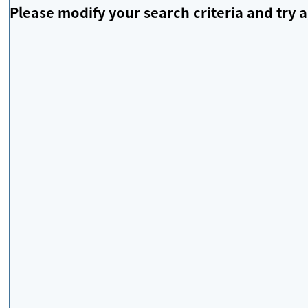
Please modify your search criteria and try a