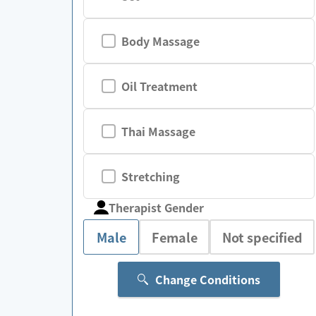
Body Massage
Oil Treatment
Thai Massage
Stretching
Therapist Gender
Male
Female
Not specified
Change Conditions