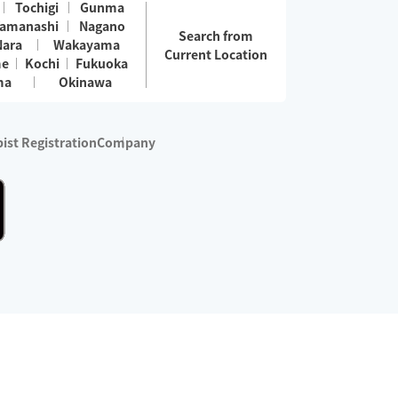
Tochigi
Gunma
amanashi
Nagano
Search from
Nara
Wakayama
Current Location
me
Kochi
Fukuoka
ma
Okinawa
ist Registration
Company
 services are excluded)