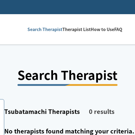
Search Therapist
Therapist List
How to Use
FAQ
Search Therapist
Tsubatamachi
Therapists
0
results
No therapists found matching your criteria.