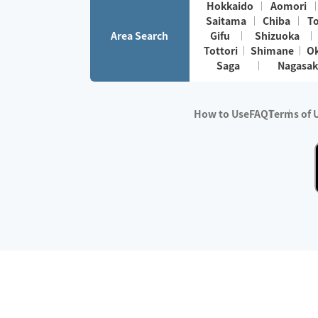
Hokkaido
Aomori
Saitama
Chiba
T
Area Search
Gifu
Shizuoka
Tottori
Shimane
O
Saga
Nagasak
How to Use
FAQ
Terms of 
※No.1 in Users
・Survey period:
Janua
・Survey conducted b
・Surveyed companie