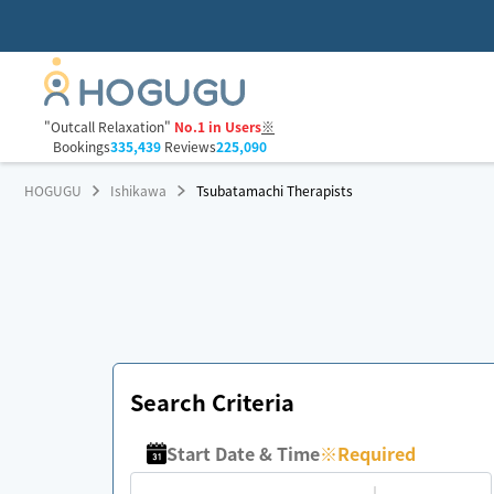
"Outcall Relaxation"
No.1 in Users
※
Bookings
335,439
Reviews
225,090
HOGUGU
Ishikawa
Tsubatamachi Therapists
Search Criteria
Start Date & Time
※
Required