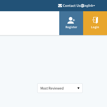
Contact Us
English
Register
Login