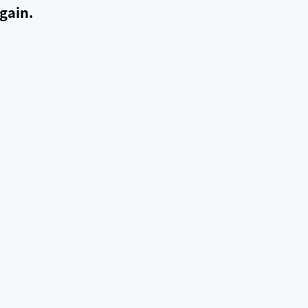
gain.