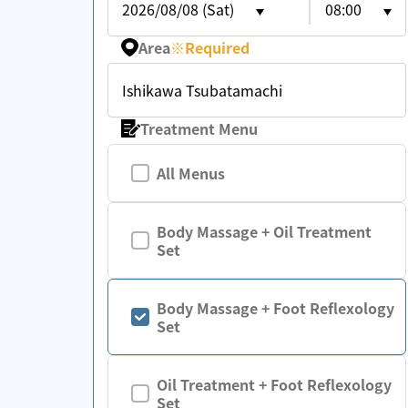
2026/08/08 (Sat)
08:00
Area
※
Required
Ishikawa Tsubatamachi
Treatment Menu
All Menus
Body Massage + Oil Treatment
Set
Body Massage + Foot Reflexology
Set
Oil Treatment + Foot Reflexology
Set