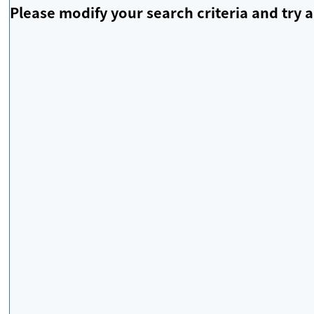
Please modify your search criteria and try a