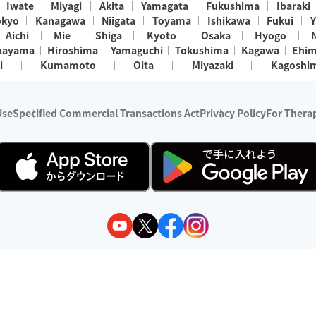
Iwate
Miyagi
Akita
Yamagata
Fukushima
Ibaraki
okyo
Kanagawa
Niigata
Toyama
Ishikawa
Fukui
Y
Aichi
Mie
Shiga
Kyoto
Osaka
Hyogo
kayama
Hiroshima
Yamaguchi
Tokushima
Kagawa
Ehi
i
Kumamoto
Oita
Miyazaki
Kagoshi
Use
Specified Commercial Transactions Act
Privacy Policy
For Therap
ry 1, 2024 - December 31, 2025
y:
Wedia Inc.
s:
8 companies providing outcall relaxation services for individuals
(store-listing type