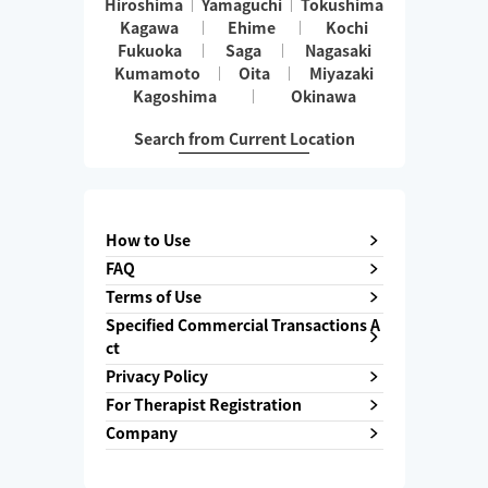
Hiroshima
Yamaguchi
Tokushima
Kagawa
Ehime
Kochi
Fukuoka
Saga
Nagasaki
Kumamoto
Oita
Miyazaki
Kagoshima
Okinawa
Search from Current Location
How to Use
FAQ
Terms of Use
Specified Commercial Transactions A
ct
Privacy Policy
For Therapist Registration
Company