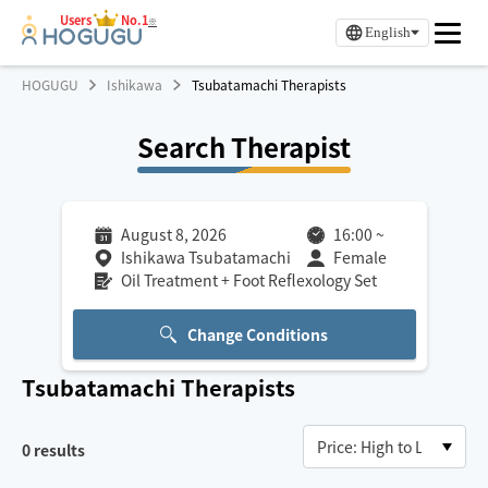
Users
No.1
※
English
HOGUGU
Ishikawa
Tsubatamachi Therapists
Search Therapist
August 8, 2026
16:00
~
Ishikawa Tsubatamachi
Female
Oil Treatment + Foot Reflexology Set
Change Conditions
Tsubatamachi
Therapists
0
results