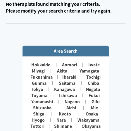
No therapists found matching your criteria.
Please modify your search criteria and try again.
Area Search
Hokkaido
Aomori
Iwate
Miyagi
Akita
Yamagata
Fukushima
Ibaraki
Tochigi
Gunma
Saitama
Chiba
Tokyo
Kanagawa
Niigata
Toyama
Ishikawa
Fukui
Yamanashi
Nagano
Gifu
Shizuoka
Aichi
Mie
Shiga
Kyoto
Osaka
Hyogo
Nara
Wakayama
Tottori
Shimane
Okayama