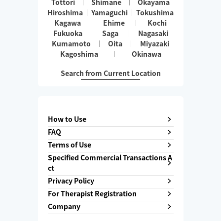
Tottori
Shimane
Okayama
Hiroshima
Yamaguchi
Tokushima
Kagawa
Ehime
Kochi
Fukuoka
Saga
Nagasaki
Kumamoto
Oita
Miyazaki
Kagoshima
Okinawa
Search from Current Location
How to Use
FAQ
Terms of Use
Specified Commercial Transactions A
ct
Privacy Policy
For Therapist Registration
Company