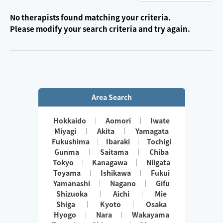
No therapists found matching your criteria.
Please modify your search criteria and try again.
Area Search
Hokkaido
Aomori
Iwate
Miyagi
Akita
Yamagata
Fukushima
Ibaraki
Tochigi
Gunma
Saitama
Chiba
Tokyo
Kanagawa
Niigata
Toyama
Ishikawa
Fukui
Yamanashi
Nagano
Gifu
Shizuoka
Aichi
Mie
Shiga
Kyoto
Osaka
Hyogo
Nara
Wakayama