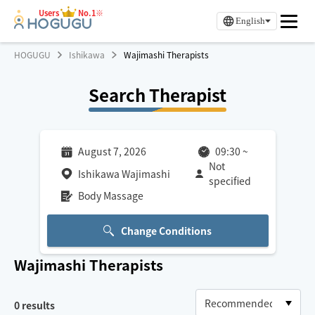
Users
No.1※
English
HOGUGU
Ishikawa
Wajimashi Therapists
Search Therapist
August 7, 2026
09:30
~
Not
Ishikawa Wajimashi
specified
Body Massage
Change Conditions
Wajimashi
Therapists
0
results