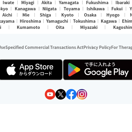
Iwate
Miyagi
Akita
Yamagata
Fukushima
Ibaraki
okyo
Kanagawa
Niigata
Toyama
Ishikawa
Fukui
Y
Aichi
Mie
Shiga
Kyoto
Osaka
Hyogo
kayama
Hiroshima
Yamaguchi
Tokushima
Kagawa
Ehi
i
Kumamoto
Oita
Miyazaki
Kagoshi
Use
Specified Commercial Transactions Act
Privacy Policy
For Therap
ry 1, 2024 - December 31, 2025
y:
Wedia Inc.
s:
8 companies providing outcall relaxation services for individuals
(store-listing type