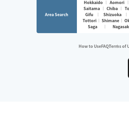
Hokkaido
Aomori
Saitama
Chiba
T
Area Search
Gifu
Shizuoka
Tottori
Shimane
O
Saga
Nagasak
How to Use
FAQ
Terms of 
※No.1 in Users
・Survey period:
Janua
・Survey conducted b
・Surveyed companie