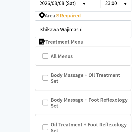
2026/08/08 (Sat)
23:00
Area
※
Required
Ishikawa Wajimashi
Treatment Menu
All Menus
Body Massage + Oil Treatment
Set
Body Massage + Foot Reflexology
Set
Oil Treatment + Foot Reflexology
Set