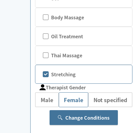
Body Massage
Oil Treatment
Thai Massage
Stretching
Therapist Gender
Male
Female
Not specified
Change Conditions