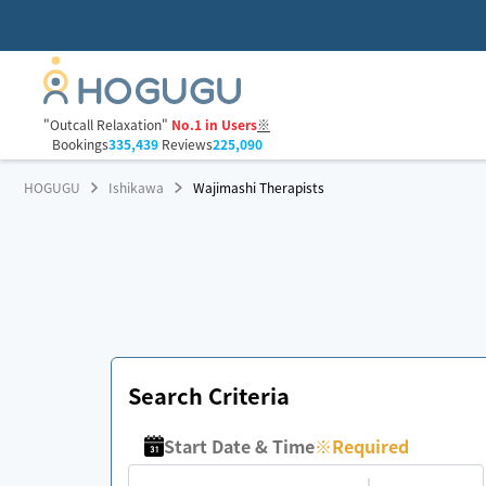
"Outcall Relaxation"
No.1 in Users
※
Bookings
335,439
Reviews
225,090
HOGUGU
Ishikawa
Wajimashi Therapists
Search Criteria
Start Date & Time
※
Required