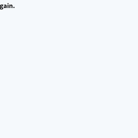
gain.