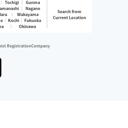
Tochigi
Gunma
amanashi
Nagano
Search from
Nara
Wakayama
Current Location
me
Kochi
Fukuoka
ma
Okinawa
ist Registration
Company
 services are excluded)