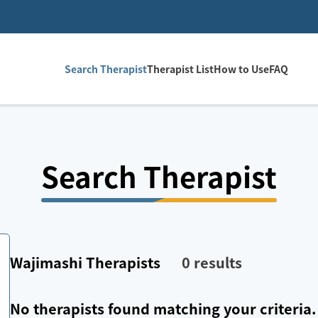
Search Therapist
Therapist List
How to Use
FAQ
Search Therapist
Wajimashi
Therapists
0
results
No therapists found matching your criteria.