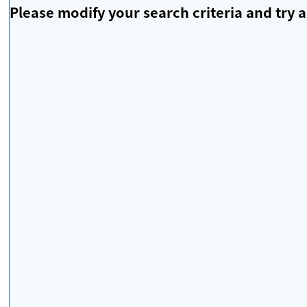
Please modify your search criteria and try a