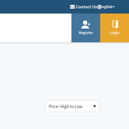
Contact Us
English
Register
Login