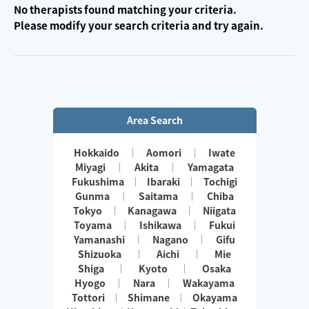
No therapists found matching your criteria.
Please modify your search criteria and try again.
Area Search
Hokkaido
Aomori
Iwate
Miyagi
Akita
Yamagata
Fukushima
Ibaraki
Tochigi
Gunma
Saitama
Chiba
Tokyo
Kanagawa
Niigata
Toyama
Ishikawa
Fukui
Yamanashi
Nagano
Gifu
Shizuoka
Aichi
Mie
Shiga
Kyoto
Osaka
Hyogo
Nara
Wakayama
Tottori
Shimane
Okayama