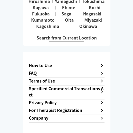
Hiroshima
Yamaguchi
Tokushima
Kagawa
Ehime
Kochi
Fukuoka
Saga
Nagasaki
Kumamoto
Oita
Miyazaki
Kagoshima
Okinawa
Search from Current Location
How to Use
FAQ
Terms of Use
Specified Commercial Transactions A
ct
Privacy Policy
For Therapist Registration
Company