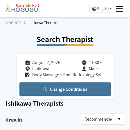
Users
No.1※
English
HOGUGU
Ishikawa Therapists
Search Therapist
August 7, 2026
11:30
~
Ishikawa
Male
Body Massage + Foot Reflexology Set
Change Conditions
Ishikawa
Therapists
0
results