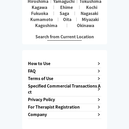
Hiroshima
Yamaguchi
Tokushima
Kagawa
Ehime
Kochi
Fukuoka
Saga
Nagasaki
Kumamoto
Oita
Miyazaki
Kagoshima
Okinawa
Search from Current Location
How to Use
FAQ
Terms of Use
Specified Commercial Transactions A
ct
Privacy Policy
For Therapist Registration
Company