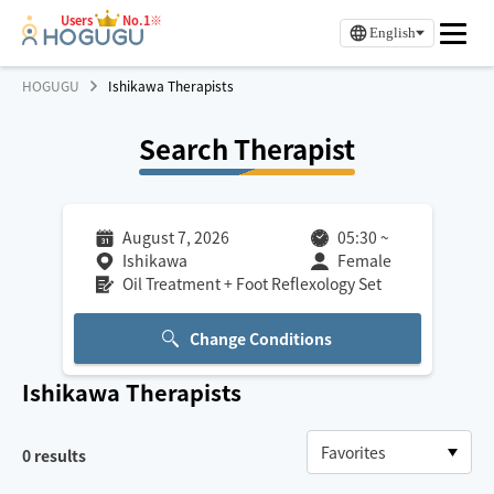
Users
No.1※
English
HOGUGU
Ishikawa Therapists
Search Therapist
August 7, 2026
05:30
~
Ishikawa
Female
Oil Treatment + Foot Reflexology Set
Change Conditions
Ishikawa
Therapists
0
results