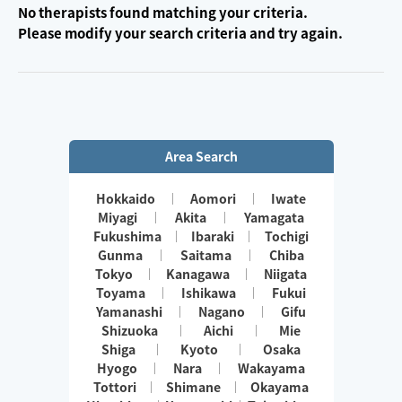
No therapists found matching your criteria.
Please modify your search criteria and try again.
Area Search
Hokkaido
Aomori
Iwate
Miyagi
Akita
Yamagata
Fukushima
Ibaraki
Tochigi
Gunma
Saitama
Chiba
Tokyo
Kanagawa
Niigata
Toyama
Ishikawa
Fukui
Yamanashi
Nagano
Gifu
Shizuoka
Aichi
Mie
Shiga
Kyoto
Osaka
Hyogo
Nara
Wakayama
Tottori
Shimane
Okayama