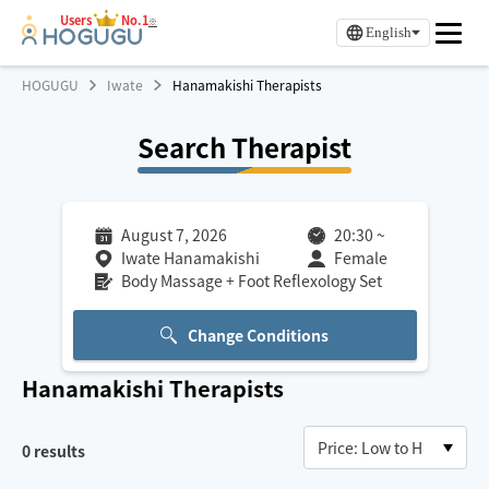
Users
No.1
※
English
HOGUGU
Iwate
Hanamakishi Therapists
Search Therapist
August 7, 2026
20:30
~
Iwate Hanamakishi
Female
Body Massage + Foot Reflexology Set
Change Conditions
Hanamakishi
Therapists
0
results