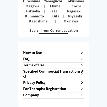
Hiroshima
Yamaguchi
Tokushima
Kagawa
Ehime
Kochi
Fukuoka
Saga
Nagasaki
Kumamoto
Oita
Miyazaki
Kagoshima
Okinawa
Search from Current Location
How to Use
FAQ
Terms of Use
Specified Commercial Transactions A
ct
Privacy Policy
For Therapist Registration
Company