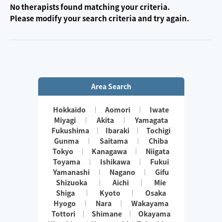
No therapists found matching your criteria.
Please modify your search criteria and try again.
Area Search
Hokkaido
Aomori
Iwate
Miyagi
Akita
Yamagata
Fukushima
Ibaraki
Tochigi
Gunma
Saitama
Chiba
Tokyo
Kanagawa
Niigata
Toyama
Ishikawa
Fukui
Yamanashi
Nagano
Gifu
Shizuoka
Aichi
Mie
Shiga
Kyoto
Osaka
Hyogo
Nara
Wakayama
Tottori
Shimane
Okayama