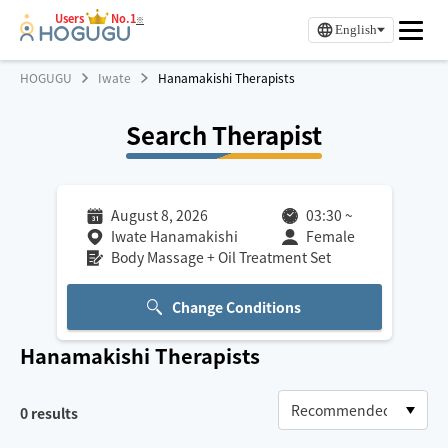
Users
No.1
※
English
HOGUGU
Iwate
Hanamakishi Therapists
Search Therapist
August 8, 2026
03:30
~
Iwate Hanamakishi
Female
Body Massage + Oil Treatment Set
Change Conditions
Hanamakishi
Therapists
0
results