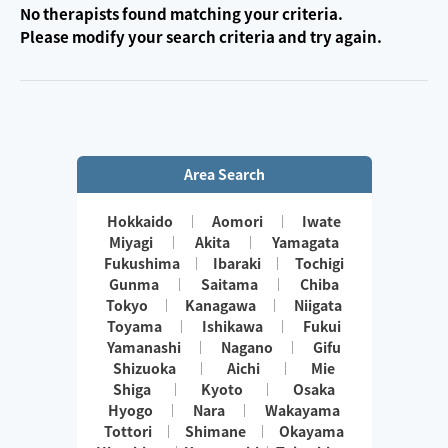
No therapists found matching your criteria.
Please modify your search criteria and try again.
Area Search
Hokkaido
Aomori
Iwate
Miyagi
Akita
Yamagata
Fukushima
Ibaraki
Tochigi
Gunma
Saitama
Chiba
Tokyo
Kanagawa
Niigata
Toyama
Ishikawa
Fukui
Yamanashi
Nagano
Gifu
Shizuoka
Aichi
Mie
Shiga
Kyoto
Osaka
Hyogo
Nara
Wakayama
Tottori
Shimane
Okayama