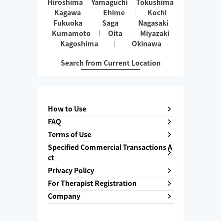
Hiroshima
Yamaguchi
Tokushima
Kagawa
Ehime
Kochi
Fukuoka
Saga
Nagasaki
Kumamoto
Oita
Miyazaki
Kagoshima
Okinawa
Search from Current Location
How to Use
FAQ
Terms of Use
Specified Commercial Transactions A
ct
Privacy Policy
For Therapist Registration
Company