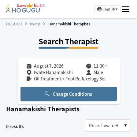
Users
No.1※
English
HOGUGU
Iwate
Hanamakishi Therapists
Search Therapist
August 7, 2026
11:30
~
Iwate Hanamakishi
Male
Oil Treatment + Foot Reflexology Set
Change Conditions
Hanamakishi
Therapists
0
results