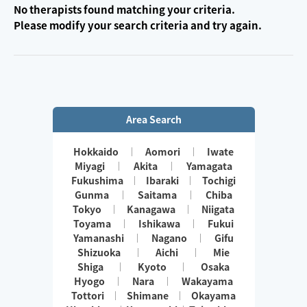
No therapists found matching your criteria.
Please modify your search criteria and try again.
Area Search
Hokkaido
Aomori
Iwate
Miyagi
Akita
Yamagata
Fukushima
Ibaraki
Tochigi
Gunma
Saitama
Chiba
Tokyo
Kanagawa
Niigata
Toyama
Ishikawa
Fukui
Yamanashi
Nagano
Gifu
Shizuoka
Aichi
Mie
Shiga
Kyoto
Osaka
Hyogo
Nara
Wakayama
Tottori
Shimane
Okayama