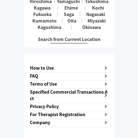
Hiroshima
Yamaguchi
Tokushima
Kagawa
Ehime
Kochi
Fukuoka
Saga
Nagasaki
Kumamoto
Oita
Miyazaki
Kagoshima
Okinawa
Search from Current Location
How to Use
FAQ
Terms of Use
Specified Commercial Transactions A
ct
Privacy Policy
For Therapist Registration
Company