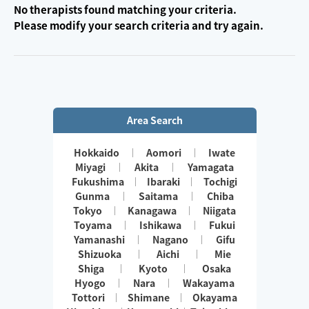
No therapists found matching your criteria.
Please modify your search criteria and try again.
Area Search
Hokkaido
Aomori
Iwate
Miyagi
Akita
Yamagata
Fukushima
Ibaraki
Tochigi
Gunma
Saitama
Chiba
Tokyo
Kanagawa
Niigata
Toyama
Ishikawa
Fukui
Yamanashi
Nagano
Gifu
Shizuoka
Aichi
Mie
Shiga
Kyoto
Osaka
Hyogo
Nara
Wakayama
Tottori
Shimane
Okayama