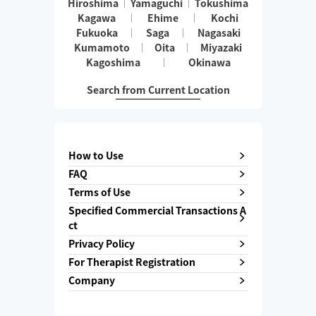
Hiroshima
Yamaguchi
Tokushima
Kagawa
Ehime
Kochi
Fukuoka
Saga
Nagasaki
Kumamoto
Oita
Miyazaki
Kagoshima
Okinawa
Search from Current Location
How to Use
FAQ
Terms of Use
Specified Commercial Transactions A
ct
Privacy Policy
For Therapist Registration
Company