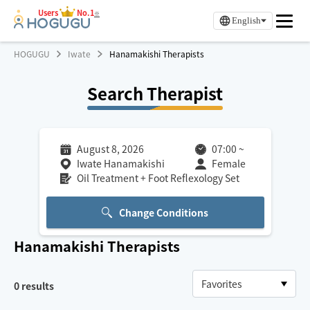
Users
No.1
※
English
HOGUGU
Iwate
Hanamakishi Therapists
Search Therapist
August 8, 2026
07:00
~
Iwate Hanamakishi
Female
Oil Treatment + Foot Reflexology Set
Change Conditions
Hanamakishi
Therapists
0
results