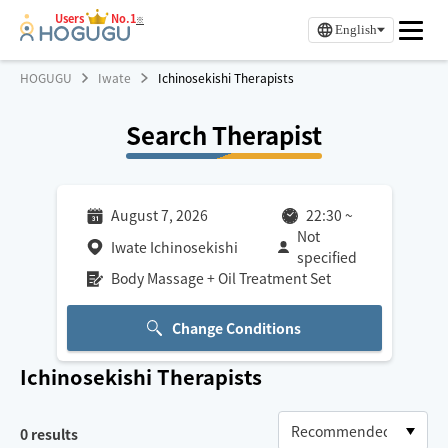
Users
No.1
※
English
HOGUGU
Iwate
Ichinosekishi Therapists
Search Therapist
August 7, 2026
22:30
~
Not
Iwate Ichinosekishi
specified
Body Massage + Oil Treatment Set
Change Conditions
Ichinosekishi
Therapists
0
results