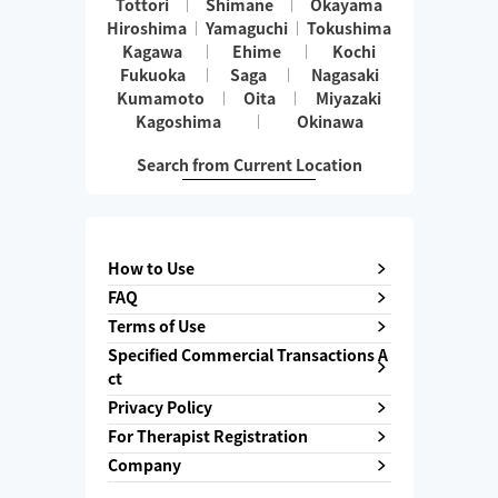
Tottori
Shimane
Okayama
Hiroshima
Yamaguchi
Tokushima
Kagawa
Ehime
Kochi
Fukuoka
Saga
Nagasaki
Kumamoto
Oita
Miyazaki
Kagoshima
Okinawa
Search from Current Location
How to Use
FAQ
Terms of Use
Specified Commercial Transactions A
ct
Privacy Policy
For Therapist Registration
Company