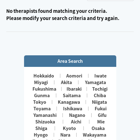
No therapists found matching your criteria.
Please modify your search criteria and try again.
Area Search
Hokkaido
Aomori
Iwate
Miyagi
Akita
Yamagata
Fukushima
Ibaraki
Tochigi
Gunma
Saitama
Chiba
Tokyo
Kanagawa
Niigata
Toyama
Ishikawa
Fukui
Yamanashi
Nagano
Gifu
Shizuoka
Aichi
Mie
Shiga
Kyoto
Osaka
Hyogo
Nara
Wakayama