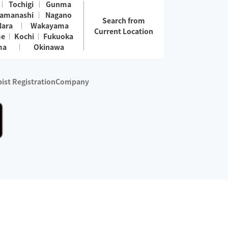
Tochigi
Gunma
amanashi
Nagano
Search from
Nara
Wakayama
Current Location
me
Kochi
Fukuoka
ma
Okinawa
ist Registration
Company
 services are excluded)