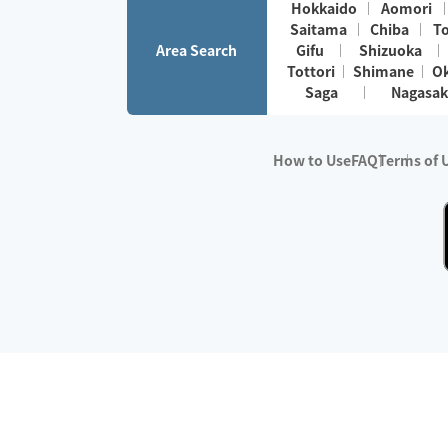
Hokkaido
Aomori
Saitama
Chiba
T
Area Search
Gifu
Shizuoka
Tottori
Shimane
O
Saga
Nagasak
How to Use
FAQ
Terms of 
※No.1 in Users
・Survey period:
Janua
・Survey conducted b
・Surveyed companie