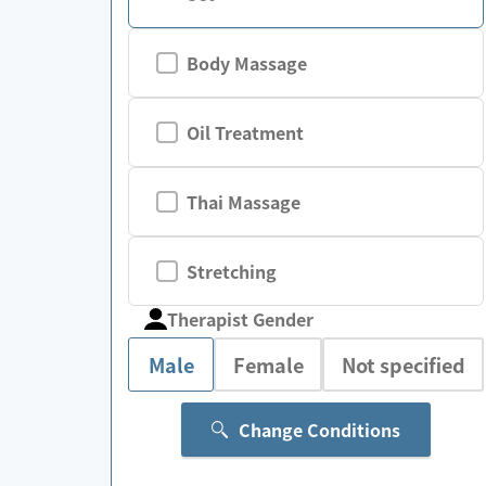
Body Massage
Oil Treatment
Thai Massage
Stretching
Therapist Gender
Male
Female
Not specified
Change Conditions