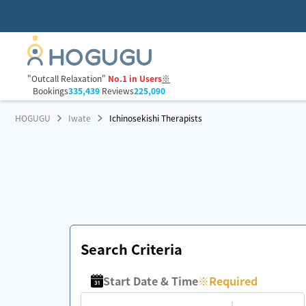
"Outcall Relaxation"
No.1 in Users
※
Bookings
335,439
Reviews
225,090
HOGUGU
Iwate
Ichinosekishi Therapists
Search Criteria
Start Date & Time
※
Required