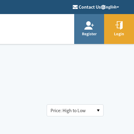
Contact Us
English
Register
Login