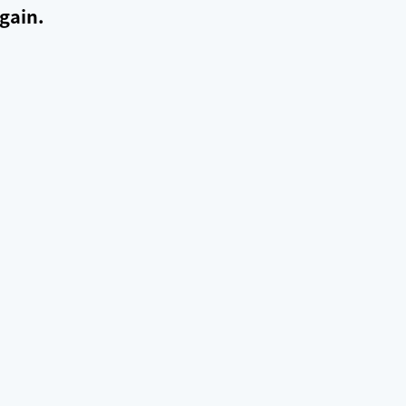
gain.