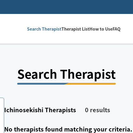
Search Therapist
Therapist List
How to Use
FAQ
Search Therapist
Ichinosekishi
Therapists
0
results
No therapists found matching your criteria.