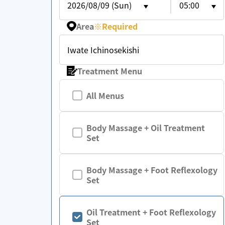
2026/08/09 (Sun)
05:00
Area
※
Required
Iwate Ichinosekishi
Treatment Menu
All Menus
Body Massage + Oil Treatment
Set
Body Massage + Foot Reflexology
Set
Oil Treatment + Foot Reflexology
Set