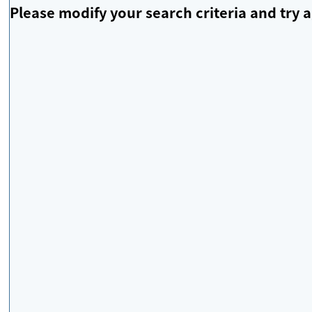
Please modify your search criteria and try a