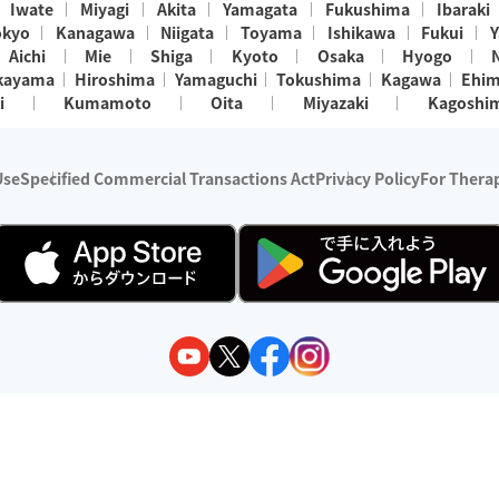
Iwate
Miyagi
Akita
Yamagata
Fukushima
Ibaraki
okyo
Kanagawa
Niigata
Toyama
Ishikawa
Fukui
Y
Aichi
Mie
Shiga
Kyoto
Osaka
Hyogo
kayama
Hiroshima
Yamaguchi
Tokushima
Kagawa
Ehi
i
Kumamoto
Oita
Miyazaki
Kagoshi
Use
Specified Commercial Transactions Act
Privacy Policy
For Therap
ry 1, 2024 - December 31, 2025
y:
Wedia Inc.
s:
8 companies providing outcall relaxation services for individuals
(store-listing type