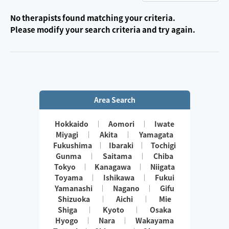
No therapists found matching your criteria.
Please modify your search criteria and try again.
Area Search
Hokkaido
Aomori
Iwate
Miyagi
Akita
Yamagata
Fukushima
Ibaraki
Tochigi
Gunma
Saitama
Chiba
Tokyo
Kanagawa
Niigata
Toyama
Ishikawa
Fukui
Yamanashi
Nagano
Gifu
Shizuoka
Aichi
Mie
Shiga
Kyoto
Osaka
Hyogo
Nara
Wakayama