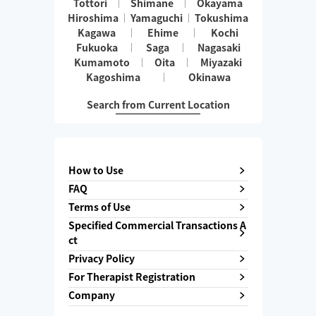
Tottori
Shimane
Okayama
Hiroshima
Yamaguchi
Tokushima
Kagawa
Ehime
Kochi
Fukuoka
Saga
Nagasaki
Kumamoto
Oita
Miyazaki
Kagoshima
Okinawa
Search from Current Location
How to Use
FAQ
Terms of Use
Specified Commercial Transactions A
ct
Privacy Policy
For Therapist Registration
Company