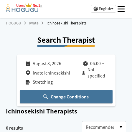
Users
No.1
※
English
HOGUGU
Iwate
Ichinosekishi Therapists
Search Therapist
August 8, 2026
06:00
~
Not
Iwate Ichinosekishi
specified
Stretching
Change Conditions
Ichinosekishi
Therapists
0
results