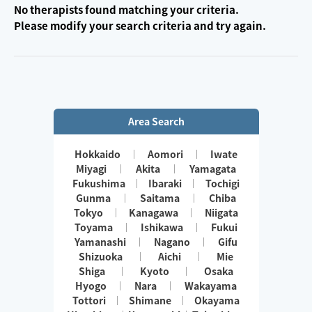
No therapists found matching your criteria.
Please modify your search criteria and try again.
Area Search
Hokkaido
Aomori
Iwate
Miyagi
Akita
Yamagata
Fukushima
Ibaraki
Tochigi
Gunma
Saitama
Chiba
Tokyo
Kanagawa
Niigata
Toyama
Ishikawa
Fukui
Yamanashi
Nagano
Gifu
Shizuoka
Aichi
Mie
Shiga
Kyoto
Osaka
Hyogo
Nara
Wakayama
Tottori
Shimane
Okayama