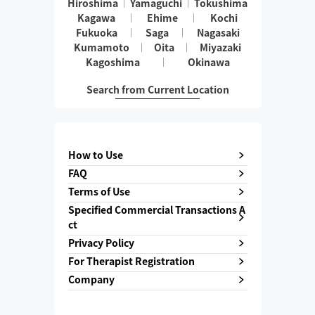
Hiroshima
Yamaguchi
Tokushima
Kagawa
Ehime
Kochi
Fukuoka
Saga
Nagasaki
Kumamoto
Oita
Miyazaki
Kagoshima
Okinawa
Search from Current Location
How to Use
FAQ
Terms of Use
Specified Commercial Transactions A
ct
Privacy Policy
For Therapist Registration
Company