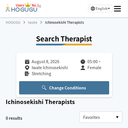
Users
No.1
※
English
HOGUGU
Iwate
Ichinosekishi Therapists
Search Therapist
August 8, 2026
05:00
~
Iwate Ichinosekishi
Female
Stretching
Change Conditions
Ichinosekishi
Therapists
0
results