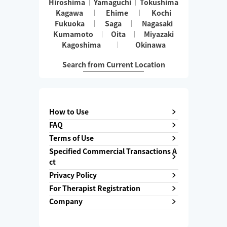
Hiroshima
Yamaguchi
Tokushima
Kagawa
Ehime
Kochi
Fukuoka
Saga
Nagasaki
Kumamoto
Oita
Miyazaki
Kagoshima
Okinawa
Search from Current Location
How to Use
FAQ
Terms of Use
Specified Commercial Transactions A
ct
Privacy Policy
For Therapist Registration
Company