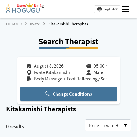
Users
No.1
※
English
HOGUGU
Iwate
Kitakamishi Therapists
Search Therapist
August 8, 2026
05:00
~
Iwate Kitakamishi
Male
Body Massage + Foot Reflexology Set
Change Conditions
Kitakamishi
Therapists
0
results