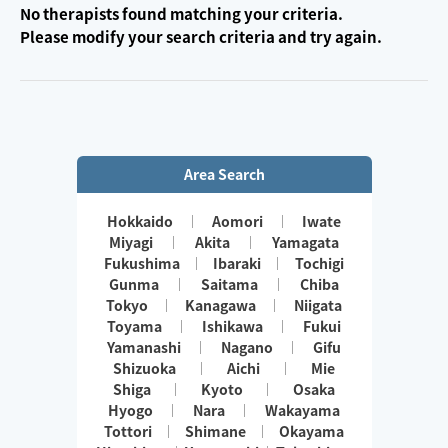
No therapists found matching your criteria.
Please modify your search criteria and try again.
Area Search
Hokkaido
Aomori
Iwate
Miyagi
Akita
Yamagata
Fukushima
Ibaraki
Tochigi
Gunma
Saitama
Chiba
Tokyo
Kanagawa
Niigata
Toyama
Ishikawa
Fukui
Yamanashi
Nagano
Gifu
Shizuoka
Aichi
Mie
Shiga
Kyoto
Osaka
Hyogo
Nara
Wakayama
Tottori
Shimane
Okayama