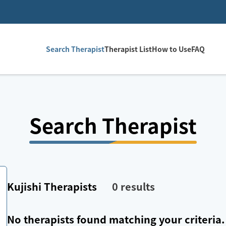
Search Therapist
Therapist List
How to Use
FAQ
Search Therapist
Kujishi
Therapists
0
results
No therapists found matching your criteria.