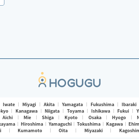
Iwate
Miyagi
Akita
Yamagata
Fukushima
Ibaraki
okyo
Kanagawa
Niigata
Toyama
Ishikawa
Fukui
Y
Aichi
Mie
Shiga
Kyoto
Osaka
Hyogo
kayama
Hiroshima
Yamaguchi
Tokushima
Kagawa
Ehi
i
Kumamoto
Oita
Miyazaki
Kagoshi