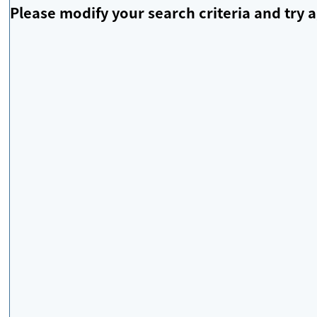
Please modify your search criteria and try a