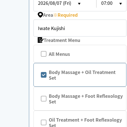
2026/08/07 (Fri)
07:00
Area
※
Required
Iwate Kujishi
Treatment Menu
All Menus
Body Massage + Oil Treatment
Set
Body Massage + Foot Reflexology
Set
Oil Treatment + Foot Reflexology
Set