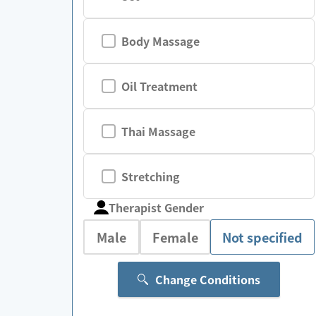
Body Massage
Oil Treatment
Thai Massage
Stretching
Therapist Gender
Male
Female
Not specified
Change Conditions