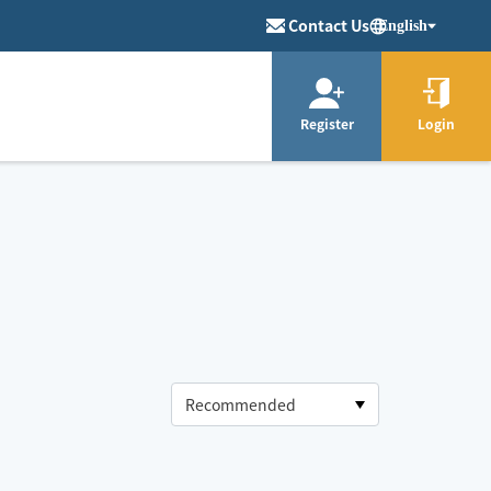
Contact Us
English
Register
Login