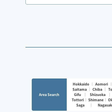
Hokkaido
Aomori
Saitama
Chiba
T
Area Search
Gifu
Shizuoka
Tottori
Shimane
O
Saga
Nagasak