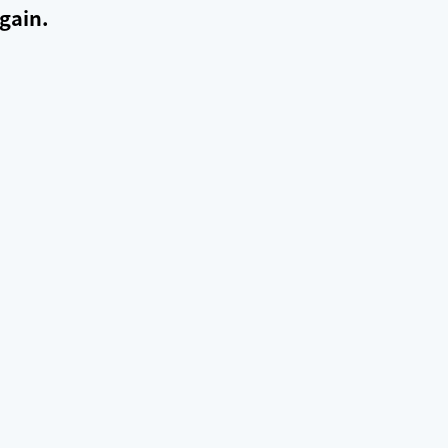
gain.