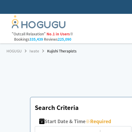
"Outcall Relaxation"
No.1 in Users
※
Bookings
335,439
Reviews
225,090
HOGUGU
Iwate
Kujishi Therapists
Search Criteria
Start Date & Time
※
Required