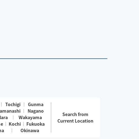
Tochigi
Gunma
amanashi
Nagano
Search from
Nara
Wakayama
Current Location
me
Kochi
Fukuoka
ma
Okinawa