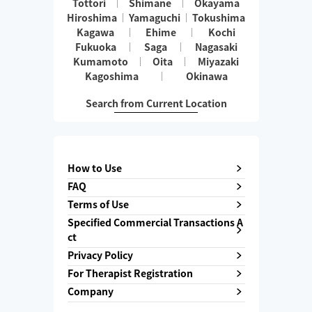
Tottori
Shimane
Okayama
Hiroshima
Yamaguchi
Tokushima
Kagawa
Ehime
Kochi
Fukuoka
Saga
Nagasaki
Kumamoto
Oita
Miyazaki
Kagoshima
Okinawa
Search from Current Location
How to Use
FAQ
Terms of Use
Specified Commercial Transactions A
ct
Privacy Policy
For Therapist Registration
Company