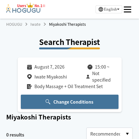
Users
No.1※
English
HOGUGU
Iwate
Miyakoshi Therapists
Search Therapist
August 7, 2026
15:00
~
Not
Iwate Miyakoshi
specified
Body Massage + Oil Treatment Set
Change Conditions
Miyakoshi
Therapists
0
results