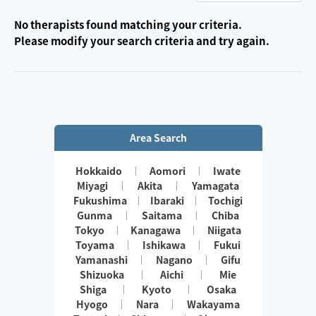
No therapists found matching your criteria.
Please modify your search criteria and try again.
Area Search
Hokkaido
Aomori
Iwate
Miyagi
Akita
Yamagata
Fukushima
Ibaraki
Tochigi
Gunma
Saitama
Chiba
Tokyo
Kanagawa
Niigata
Toyama
Ishikawa
Fukui
Yamanashi
Nagano
Gifu
Shizuoka
Aichi
Mie
Shiga
Kyoto
Osaka
Hyogo
Nara
Wakayama