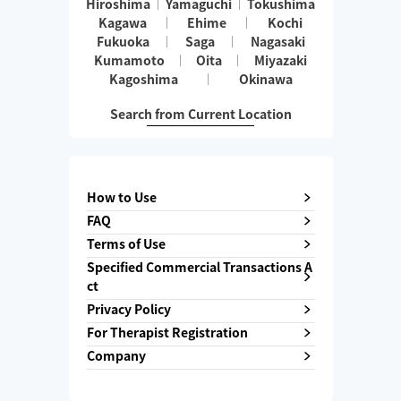
Hiroshima
Yamaguchi
Tokushima
Kagawa
Ehime
Kochi
Fukuoka
Saga
Nagasaki
Kumamoto
Oita
Miyazaki
Kagoshima
Okinawa
Search from Current Location
How to Use
FAQ
Terms of Use
Specified Commercial Transactions A
ct
Privacy Policy
For Therapist Registration
Company