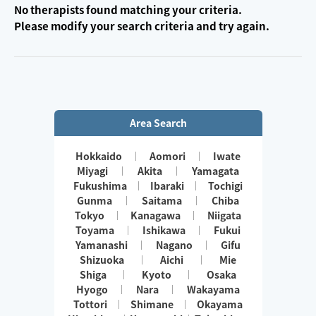
No therapists found matching your criteria.
Please modify your search criteria and try again.
Area Search
Hokkaido
Aomori
Iwate
Miyagi
Akita
Yamagata
Fukushima
Ibaraki
Tochigi
Gunma
Saitama
Chiba
Tokyo
Kanagawa
Niigata
Toyama
Ishikawa
Fukui
Yamanashi
Nagano
Gifu
Shizuoka
Aichi
Mie
Shiga
Kyoto
Osaka
Hyogo
Nara
Wakayama
Tottori
Shimane
Okayama