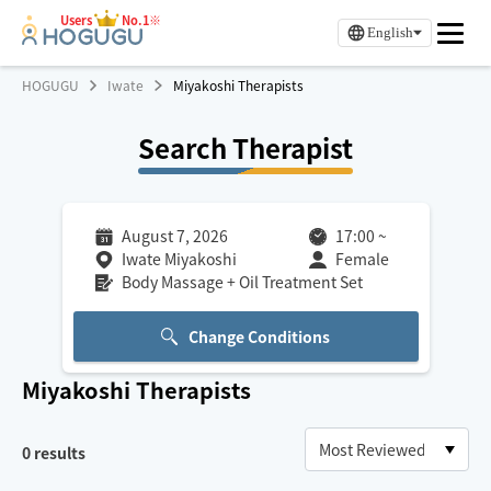
Users
No.1※
English
HOGUGU
Iwate
Miyakoshi Therapists
Search Therapist
August 7, 2026
17:00
~
Iwate Miyakoshi
Female
Body Massage + Oil Treatment Set
Change Conditions
Miyakoshi
Therapists
0
results