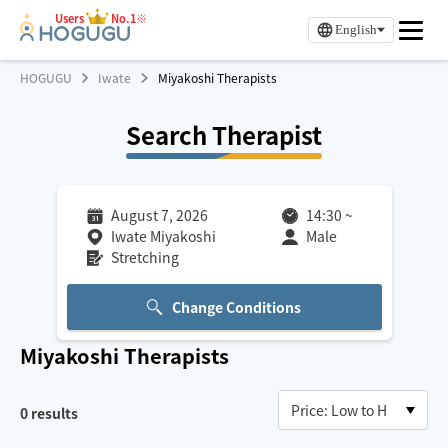
Users
No.1※
English
HOGUGU
Iwate
Miyakoshi Therapists
Search Therapist
August 7, 2026
14:30
~
Iwate Miyakoshi
Male
Stretching
Change Conditions
Miyakoshi
Therapists
0
results