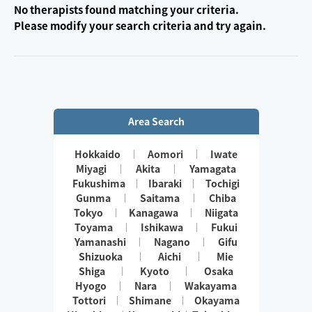
No therapists found matching your criteria.
Please modify your search criteria and try again.
Area Search
Hokkaido
Aomori
Iwate
Miyagi
Akita
Yamagata
Fukushima
Ibaraki
Tochigi
Gunma
Saitama
Chiba
Tokyo
Kanagawa
Niigata
Toyama
Ishikawa
Fukui
Yamanashi
Nagano
Gifu
Shizuoka
Aichi
Mie
Shiga
Kyoto
Osaka
Hyogo
Nara
Wakayama
Tottori
Shimane
Okayama