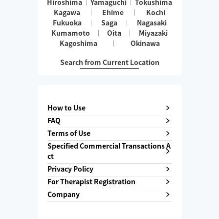
Hiroshima
Yamaguchi
Tokushima
Kagawa
Ehime
Kochi
Fukuoka
Saga
Nagasaki
Kumamoto
Oita
Miyazaki
Kagoshima
Okinawa
Search from Current Location
How to Use
FAQ
Terms of Use
Specified Commercial Transactions A
ct
Privacy Policy
For Therapist Registration
Company