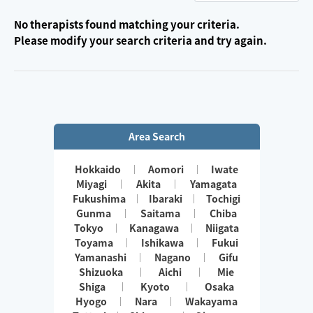
No therapists found matching your criteria.
Please modify your search criteria and try again.
Area Search
Hokkaido
Aomori
Iwate
Miyagi
Akita
Yamagata
Fukushima
Ibaraki
Tochigi
Gunma
Saitama
Chiba
Tokyo
Kanagawa
Niigata
Toyama
Ishikawa
Fukui
Yamanashi
Nagano
Gifu
Shizuoka
Aichi
Mie
Shiga
Kyoto
Osaka
Hyogo
Nara
Wakayama