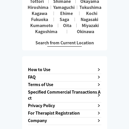
Tottori
Shimane
Okayama
Hiroshima
Yamaguchi
Tokushima
Kagawa
Ehime
Kochi
Fukuoka
Saga
Nagasaki
Kumamoto
Oita
Miyazaki
Kagoshima
Okinawa
Search from Current Location
How to Use
FAQ
Terms of Use
Specified Commercial Transactions A
ct
Privacy Policy
For Therapist Registration
Company