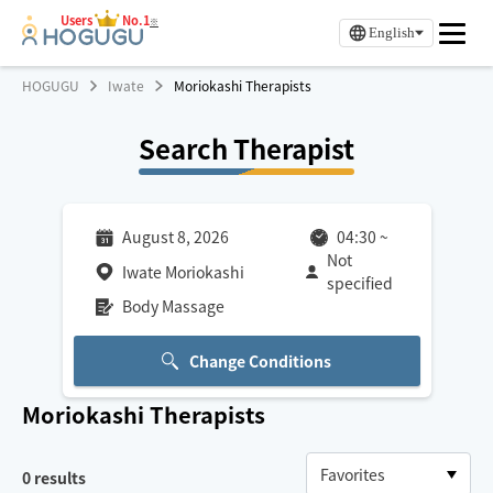
Users
No.1
※
English
HOGUGU
Iwate
Moriokashi Therapists
Search Therapist
August 8, 2026
04:30
~
Not
Iwate Moriokashi
specified
Body Massage
Change Conditions
Moriokashi
Therapists
0
results