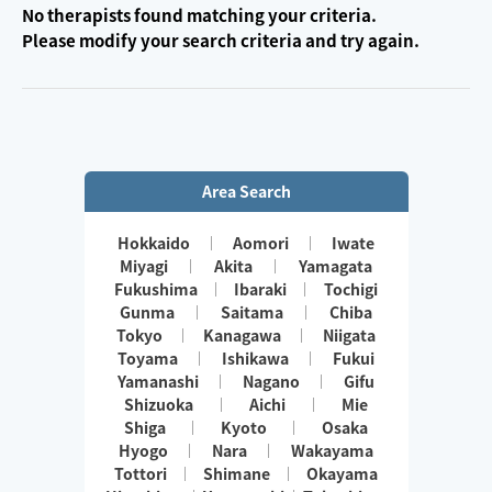
No therapists found matching your criteria.
Please modify your search criteria and try again.
Area Search
Hokkaido
Aomori
Iwate
Miyagi
Akita
Yamagata
Fukushima
Ibaraki
Tochigi
Gunma
Saitama
Chiba
Tokyo
Kanagawa
Niigata
Toyama
Ishikawa
Fukui
Yamanashi
Nagano
Gifu
Shizuoka
Aichi
Mie
Shiga
Kyoto
Osaka
Hyogo
Nara
Wakayama
Tottori
Shimane
Okayama