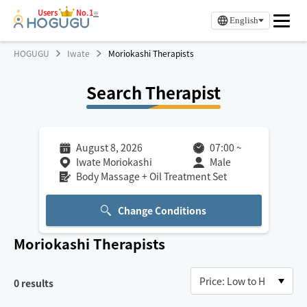
Users
No.1
※
English
HOGUGU
Iwate
Moriokashi Therapists
Search Therapist
August 8, 2026
07:00
~
Iwate Moriokashi
Male
Body Massage + Oil Treatment Set
Change Conditions
Moriokashi
Therapists
0
results