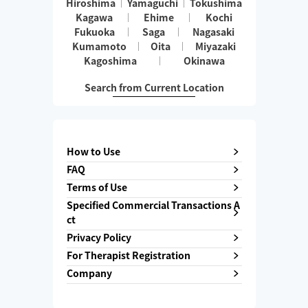
Hiroshima
Yamaguchi
Tokushima
Kagawa
Ehime
Kochi
Fukuoka
Saga
Nagasaki
Kumamoto
Oita
Miyazaki
Kagoshima
Okinawa
Search from Current Location
How to Use
FAQ
Terms of Use
Specified Commercial Transactions A
ct
Privacy Policy
For Therapist Registration
Company