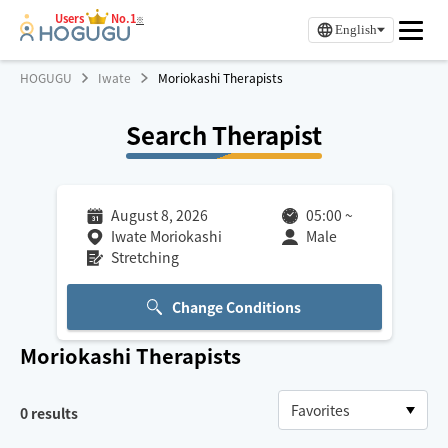
Users
No.1
※
English
HOGUGU
Iwate
Moriokashi Therapists
Search Therapist
August 8, 2026
05:00
~
Iwate Moriokashi
Male
Stretching
Change Conditions
Moriokashi
Therapists
0
results