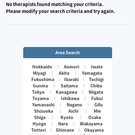
No therapists found matching your criteria.
Please modify your search criteria and try again.
Area Search
Hokkaido
Aomori
Iwate
Miyagi
Akita
Yamagata
Fukushima
Ibaraki
Tochigi
Gunma
Saitama
Chiba
Tokyo
Kanagawa
Niigata
Toyama
Ishikawa
Fukui
Yamanashi
Nagano
Gifu
Shizuoka
Aichi
Mie
Shiga
Kyoto
Osaka
Hyogo
Nara
Wakayama
Tottori
Shimane
Okayama