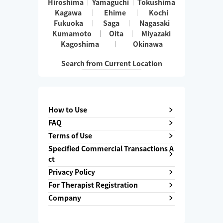
Hiroshima
Yamaguchi
Tokushima
Kagawa
Ehime
Kochi
Fukuoka
Saga
Nagasaki
Kumamoto
Oita
Miyazaki
Kagoshima
Okinawa
Search from Current Location
How to Use
FAQ
Terms of Use
Specified Commercial Transactions A
ct
Privacy Policy
For Therapist Registration
Company