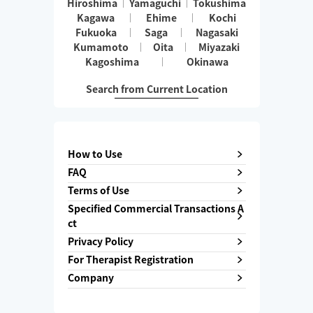
Hiroshima
Yamaguchi
Tokushima
Kagawa
Ehime
Kochi
Fukuoka
Saga
Nagasaki
Kumamoto
Oita
Miyazaki
Kagoshima
Okinawa
Search from Current Location
How to Use
FAQ
Terms of Use
Specified Commercial Transactions A
ct
Privacy Policy
For Therapist Registration
Company