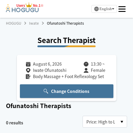
Users
No.1※
English
HOGUGU
Iwate
Ofunatoshi Therapists
Search Therapist
August 6, 2026
13:30
~
Iwate Ofunatoshi
Female
Body Massage + Foot Reflexology Set
Change Conditions
Ofunatoshi
Therapists
0
results