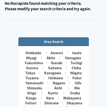
No therapists found matching your criteria.
Please modify your search criteria and try again.
Area Search
Hokkaido
Aomori
Iwate
Miyagi
Akita
Yamagata
Fukushima
Ibaraki
Tochigi
Gunma
Saitama
Chiba
Tokyo
Kanagawa
Niigata
Toyama
Ishikawa
Fukui
Yamanashi
Nagano
Gifu
Shizuoka
Aichi
Mie
Shiga
Kyoto
Osaka
Hyogo
Nara
Wakayama
Tottori
Shimane
Okayama