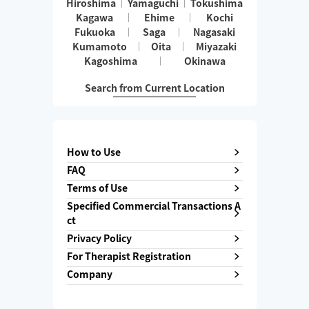
Hiroshima
Yamaguchi
Tokushima
Kagawa
Ehime
Kochi
Fukuoka
Saga
Nagasaki
Kumamoto
Oita
Miyazaki
Kagoshima
Okinawa
Search from Current Location
How to Use
FAQ
Terms of Use
Specified Commercial Transactions A
ct
Privacy Policy
For Therapist Registration
Company