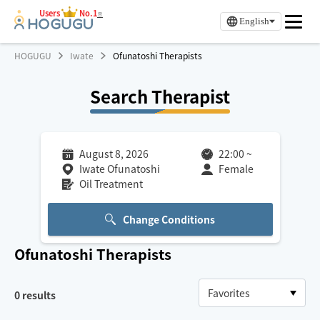
Users
No.1
※
English
HOGUGU
Iwate
Ofunatoshi Therapists
Search Therapist
August 8, 2026
22:00
~
Iwate Ofunatoshi
Female
Oil Treatment
Change Conditions
Ofunatoshi
Therapists
0
results