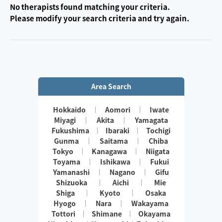
No therapists found matching your criteria.
Please modify your search criteria and try again.
Area Search
Hokkaido
Aomori
Iwate
Miyagi
Akita
Yamagata
Fukushima
Ibaraki
Tochigi
Gunma
Saitama
Chiba
Tokyo
Kanagawa
Niigata
Toyama
Ishikawa
Fukui
Yamanashi
Nagano
Gifu
Shizuoka
Aichi
Mie
Shiga
Kyoto
Osaka
Hyogo
Nara
Wakayama
Tottori
Shimane
Okayama