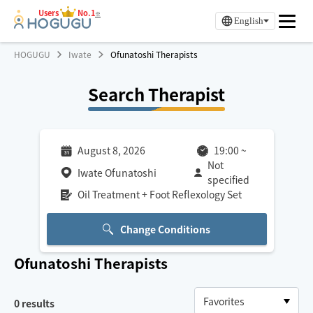
Users
No.1
※
English
HOGUGU
Iwate
Ofunatoshi Therapists
Search Therapist
August 8, 2026
19:00
~
Not
Iwate Ofunatoshi
specified
Oil Treatment + Foot Reflexology Set
Change Conditions
Ofunatoshi
Therapists
0
results