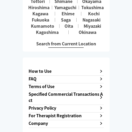
Tottori
Shimane
Okayama
Hiroshima
Yamaguchi
Tokushima
Kagawa
Ehime
Kochi
Fukuoka
Saga
Nagasaki
Kumamoto
Oita
Miyazaki
Kagoshima
Okinawa
Search from Current Location
How to Use
FAQ
Terms of Use
Specified Commercial Transactions A
ct
Privacy Policy
For Therapist Registration
Company