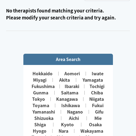
No therapists found matching your criteria.
Please modify your search criteria and try again.
Area Search
Hokkaido
Aomori
Iwate
Miyagi
Akita
Yamagata
Fukushima
Ibaraki
Tochigi
Gunma
Saitama
Chiba
Tokyo
Kanagawa
Niigata
Toyama
Ishikawa
Fukui
Yamanashi
Nagano
Gifu
Shizuoka
Aichi
Mie
Shiga
Kyoto
Osaka
Hyogo
Nara
Wakayama