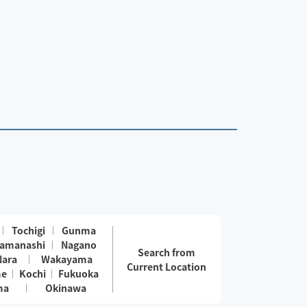
Tochigi
Gunma
amanashi
Nagano
Search from
Nara
Wakayama
Current Location
me
Kochi
Fukuoka
ma
Okinawa