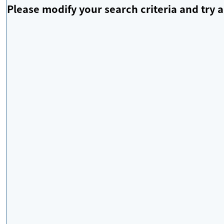
Please modify your search criteria and try a