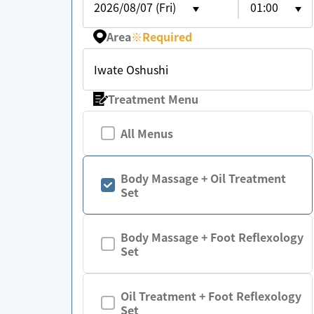
2026/08/07 (Fri)
01:00
Area
※
Required
Iwate Oshushi
Treatment Menu
All Menus
Body Massage + Oil Treatment
Set
Body Massage + Foot Reflexology
Set
Oil Treatment + Foot Reflexology
Set