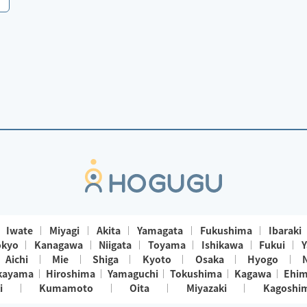
Iwate
Miyagi
Akita
Yamagata
Fukushima
Ibaraki
okyo
Kanagawa
Niigata
Toyama
Ishikawa
Fukui
Y
Aichi
Mie
Shiga
Kyoto
Osaka
Hyogo
kayama
Hiroshima
Yamaguchi
Tokushima
Kagawa
Ehi
i
Kumamoto
Oita
Miyazaki
Kagoshi