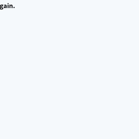
gain.