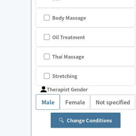
Body Massage
Oil Treatment
Thai Massage
Stretching
Therapist Gender
Male
Female
Not specified
Change Conditions