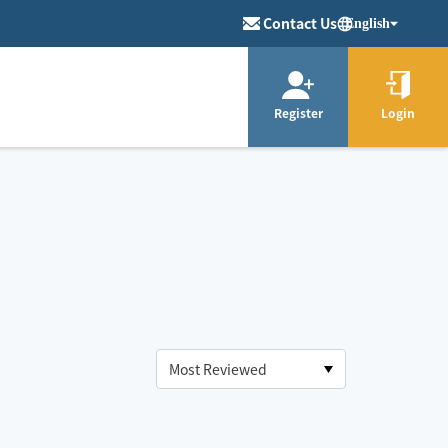
Contact Us
English
Register
Login