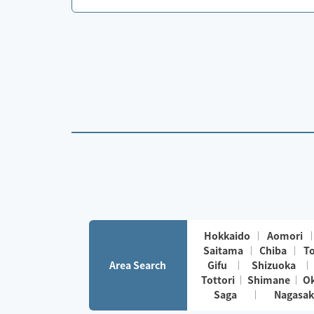
Hokkaido
Aomori
Saitama
Chiba
T
Area Search
Gifu
Shizuoka
Tottori
Shimane
O
Saga
Nagasak