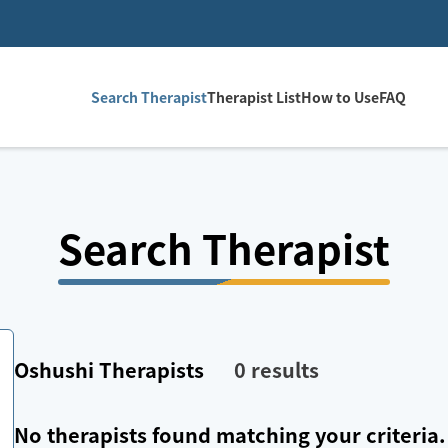
Search Therapist
Therapist List
How to Use
FAQ
Search Therapist
Oshushi
Therapists
0
results
No therapists found matching your criteria.