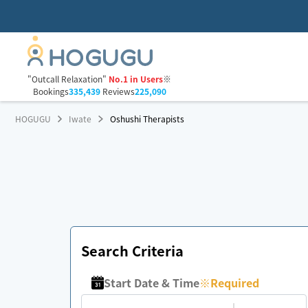
"Outcall Relaxation"
No.1 in Users
※
Bookings
335,439
Reviews
225,090
HOGUGU
Iwate
Oshushi Therapists
Search Criteria
Start Date & Time
※
Required