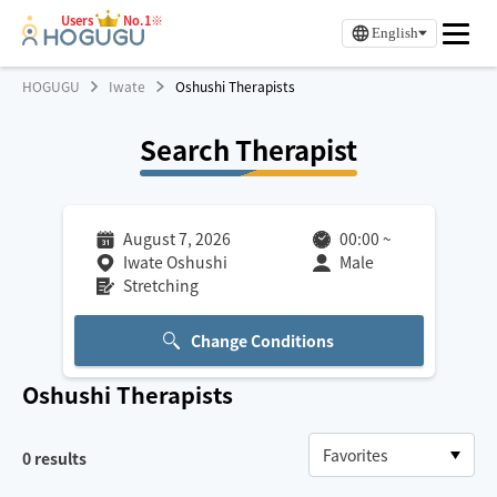
Users
No.1※
English
HOGUGU
Iwate
Oshushi Therapists
Search Therapist
August 7, 2026
00:00
~
Iwate Oshushi
Male
Stretching
Change Conditions
Oshushi
Therapists
0
results