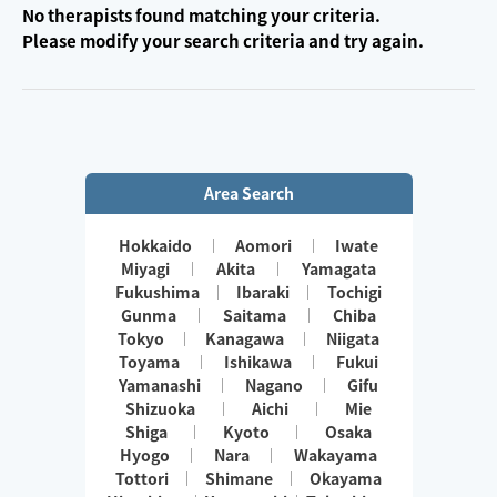
No therapists found matching your criteria.
Please modify your search criteria and try again.
Area Search
Hokkaido
Aomori
Iwate
Miyagi
Akita
Yamagata
Fukushima
Ibaraki
Tochigi
Gunma
Saitama
Chiba
Tokyo
Kanagawa
Niigata
Toyama
Ishikawa
Fukui
Yamanashi
Nagano
Gifu
Shizuoka
Aichi
Mie
Shiga
Kyoto
Osaka
Hyogo
Nara
Wakayama
Tottori
Shimane
Okayama