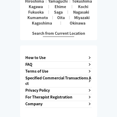
Hiroshima
Yamaguchi
Tokushima
Kagawa
Ehime
Kochi
Fukuoka
Saga
Nagasaki
Kumamoto
Oita
Miyazaki
Kagoshima
Okinawa
Search from Current Location
How to Use
FAQ
Terms of Use
Specified Commercial Transactions A
ct
Privacy Policy
For Therapist Registration
Company