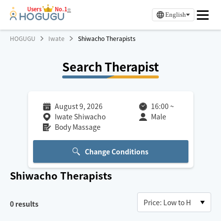
Users
No.1
※
English
HOGUGU
Iwate
Shiwacho Therapists
Search Therapist
August 9, 2026
16:00
~
Iwate Shiwacho
Male
Body Massage
Change Conditions
Shiwacho
Therapists
0
results