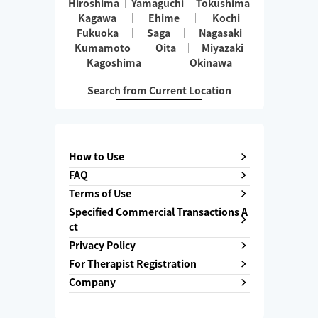
Hiroshima
Yamaguchi
Tokushima
Kagawa
Ehime
Kochi
Fukuoka
Saga
Nagasaki
Kumamoto
Oita
Miyazaki
Kagoshima
Okinawa
Search from Current Location
How to Use
FAQ
Terms of Use
Specified Commercial Transactions A
ct
Privacy Policy
For Therapist Registration
Company