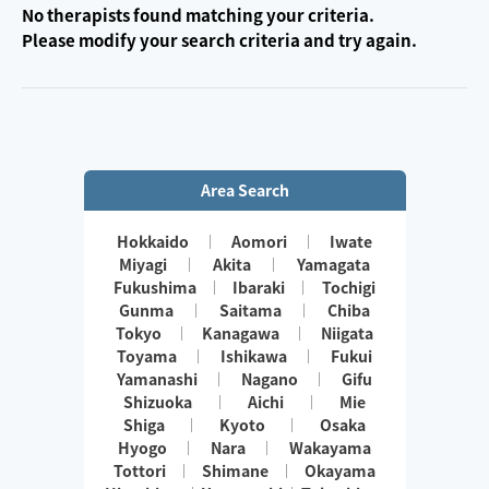
No therapists found matching your criteria.
Please modify your search criteria and try again.
Area Search
Hokkaido
Aomori
Iwate
Miyagi
Akita
Yamagata
Fukushima
Ibaraki
Tochigi
Gunma
Saitama
Chiba
Tokyo
Kanagawa
Niigata
Toyama
Ishikawa
Fukui
Yamanashi
Nagano
Gifu
Shizuoka
Aichi
Mie
Shiga
Kyoto
Osaka
Hyogo
Nara
Wakayama
Tottori
Shimane
Okayama