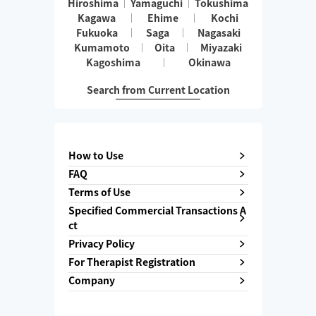
Hiroshima
Yamaguchi
Tokushima
Kagawa
Ehime
Kochi
Fukuoka
Saga
Nagasaki
Kumamoto
Oita
Miyazaki
Kagoshima
Okinawa
Search from Current Location
How to Use
FAQ
Terms of Use
Specified Commercial Transactions A
ct
Privacy Policy
For Therapist Registration
Company