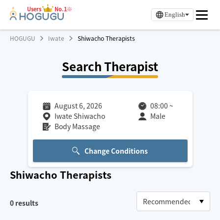
Users
No.1※
English
HOGUGU
Iwate
Shiwacho Therapists
Search Therapist
August 6, 2026
08:00
~
Iwate Shiwacho
Male
Body Massage
Change Conditions
Shiwacho
Therapists
0
results