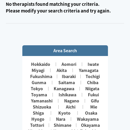
No therapists found matching your criteria.
Please modify your search criteria and try again.
Area Search
Hokkaido
Aomori
Iwate
Miyagi
Akita
Yamagata
Fukushima
Ibaraki
Tochigi
Gunma
Saitama
Chiba
Tokyo
Kanagawa
Niigata
Toyama
Ishikawa
Fukui
Yamanashi
Nagano
Gifu
Shizuoka
Aichi
Mie
Shiga
Kyoto
Osaka
Hyogo
Nara
Wakayama
Tottori
Shimane
Okayama