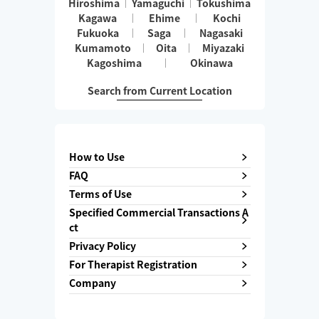
Hiroshima
Yamaguchi
Tokushima
Kagawa
Ehime
Kochi
Fukuoka
Saga
Nagasaki
Kumamoto
Oita
Miyazaki
Kagoshima
Okinawa
Search from Current Location
How to Use
FAQ
Terms of Use
Specified Commercial Transactions A
ct
Privacy Policy
For Therapist Registration
Company