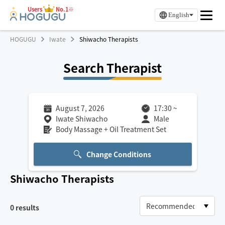
Users
No.1※
English
HOGUGU
Iwate
Shiwacho Therapists
Search Therapist
August 7, 2026
17:30
~
Iwate Shiwacho
Male
Body Massage + Oil Treatment Set
Change Conditions
Shiwacho
Therapists
0
results