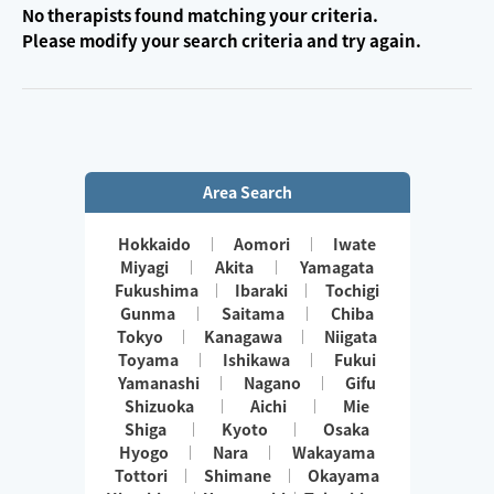
No therapists found matching your criteria.
Please modify your search criteria and try again.
Area Search
Hokkaido
Aomori
Iwate
Miyagi
Akita
Yamagata
Fukushima
Ibaraki
Tochigi
Gunma
Saitama
Chiba
Tokyo
Kanagawa
Niigata
Toyama
Ishikawa
Fukui
Yamanashi
Nagano
Gifu
Shizuoka
Aichi
Mie
Shiga
Kyoto
Osaka
Hyogo
Nara
Wakayama
Tottori
Shimane
Okayama