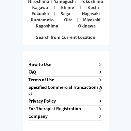
Hiroshima
Yamaguchi
Tokushima
Kagawa
Ehime
Kochi
Fukuoka
Saga
Nagasaki
Kumamoto
Oita
Miyazaki
Kagoshima
Okinawa
Search from Current Location
How to Use
FAQ
Terms of Use
Specified Commercial Transactions A
ct
Privacy Policy
For Therapist Registration
Company