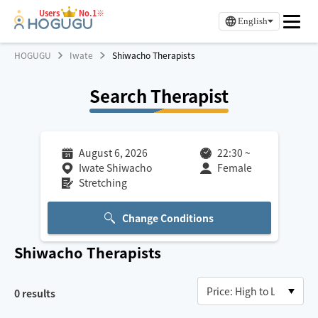
Users
No.1※
English
HOGUGU
Iwate
Shiwacho Therapists
Search Therapist
August 6, 2026
22:30
~
Iwate Shiwacho
Female
Stretching
Change Conditions
Shiwacho
Therapists
0
results