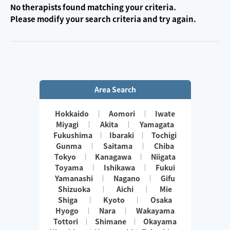
No therapists found matching your criteria.
Please modify your search criteria and try again.
Area Search
Hokkaido
Aomori
Iwate
Miyagi
Akita
Yamagata
Fukushima
Ibaraki
Tochigi
Gunma
Saitama
Chiba
Tokyo
Kanagawa
Niigata
Toyama
Ishikawa
Fukui
Yamanashi
Nagano
Gifu
Shizuoka
Aichi
Mie
Shiga
Kyoto
Osaka
Hyogo
Nara
Wakayama
Tottori
Shimane
Okayama