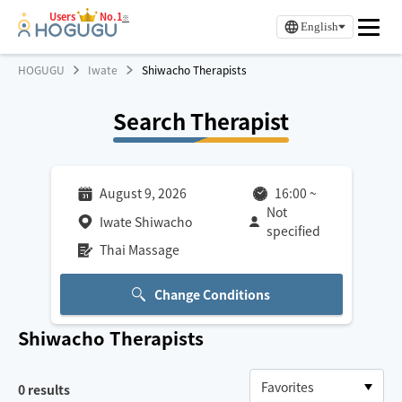
Users
No.1
※
English
HOGUGU
Iwate
Shiwacho Therapists
Search Therapist
August 9, 2026
16:00
~
Not
Iwate Shiwacho
specified
Thai Massage
Change Conditions
Shiwacho
Therapists
0
results