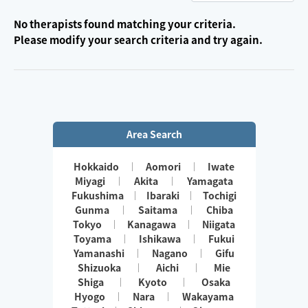
No therapists found matching your criteria.
Please modify your search criteria and try again.
Area Search
Hokkaido
Aomori
Iwate
Miyagi
Akita
Yamagata
Fukushima
Ibaraki
Tochigi
Gunma
Saitama
Chiba
Tokyo
Kanagawa
Niigata
Toyama
Ishikawa
Fukui
Yamanashi
Nagano
Gifu
Shizuoka
Aichi
Mie
Shiga
Kyoto
Osaka
Hyogo
Nara
Wakayama