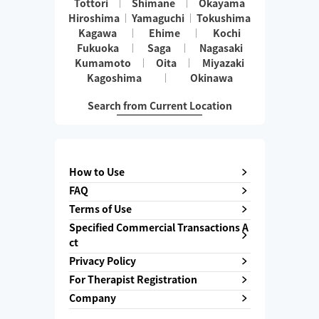
Tottori
Shimane
Okayama
Hiroshima
Yamaguchi
Tokushima
Kagawa
Ehime
Kochi
Fukuoka
Saga
Nagasaki
Kumamoto
Oita
Miyazaki
Kagoshima
Okinawa
Search from Current Location
How to Use
FAQ
Terms of Use
Specified Commercial Transactions A
ct
Privacy Policy
For Therapist Registration
Company