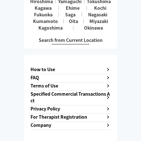
Hiroshima
Yamaguchi
Tokushima
Kagawa
Ehime
Kochi
Fukuoka
Saga
Nagasaki
Kumamoto
Oita
Miyazaki
Kagoshima
Okinawa
Search from Current Location
How to Use
FAQ
Terms of Use
Specified Commercial Transactions A
ct
Privacy Policy
For Therapist Registration
Company