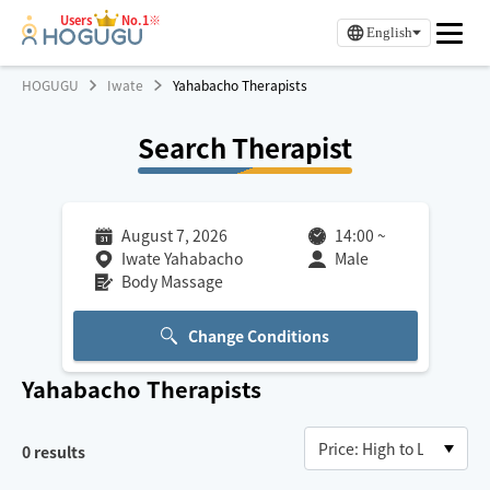
Users
No.1※
English
HOGUGU
Iwate
Yahabacho Therapists
Search Therapist
August 7, 2026
14:00
~
Iwate Yahabacho
Male
Body Massage
Change Conditions
Yahabacho
Therapists
0
results