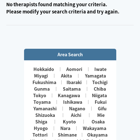
No therapists found matching your criteria.
Please modify your search criteria and try again.
Area Search
Hokkaido
Aomori
Iwate
Miyagi
Akita
Yamagata
Fukushima
Ibaraki
Tochigi
Gunma
Saitama
Chiba
Tokyo
Kanagawa
Niigata
Toyama
Ishikawa
Fukui
Yamanashi
Nagano
Gifu
Shizuoka
Aichi
Mie
Shiga
Kyoto
Osaka
Hyogo
Nara
Wakayama
Tottori
Shimane
Okayama