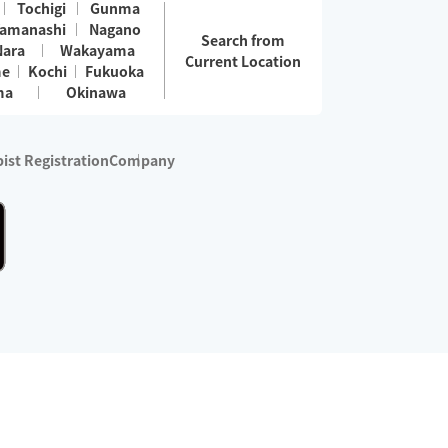
Tochigi
Gunma
amanashi
Nagano
Search from
Nara
Wakayama
Current Location
me
Kochi
Fukuoka
ma
Okinawa
ist Registration
Company
 services are excluded)