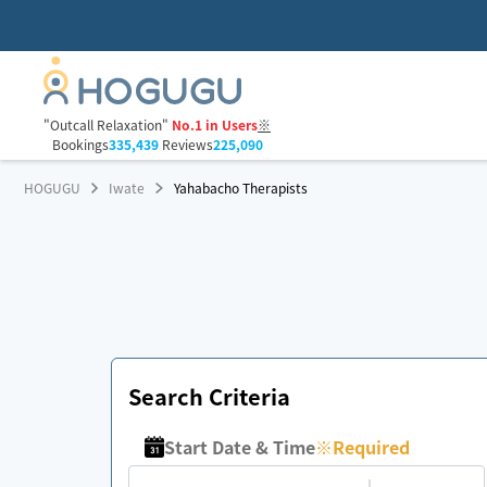
"Outcall Relaxation"
No.1 in Users
※
Bookings
335,439
Reviews
225,090
HOGUGU
Iwate
Yahabacho Therapists
Search Criteria
Start Date & Time
※
Required