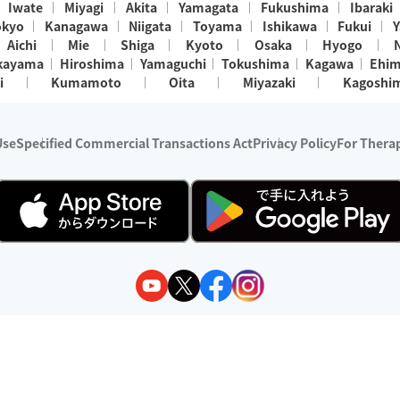
Iwate
Miyagi
Akita
Yamagata
Fukushima
Ibaraki
okyo
Kanagawa
Niigata
Toyama
Ishikawa
Fukui
Y
Aichi
Mie
Shiga
Kyoto
Osaka
Hyogo
kayama
Hiroshima
Yamaguchi
Tokushima
Kagawa
Ehi
i
Kumamoto
Oita
Miyazaki
Kagoshi
Use
Specified Commercial Transactions Act
Privacy Policy
For Therap
ry 1, 2024 - December 31, 2025
y:
Wedia Inc.
s:
8 companies providing outcall relaxation services for individuals
(store-listing type