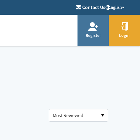
Contact Us
English
Register
Login