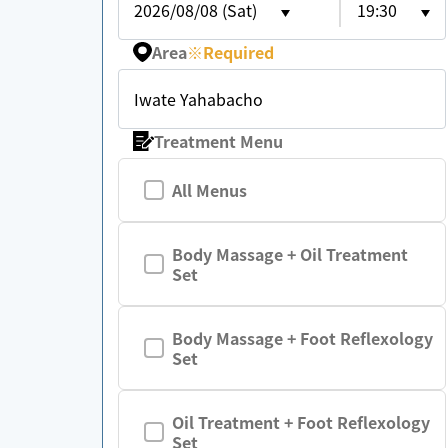
2026/08/08 (Sat)
19:30
Area
※
Required
Iwate Yahabacho
Treatment Menu
All Menus
Body Massage + Oil Treatment
Set
Body Massage + Foot Reflexology
Set
Oil Treatment + Foot Reflexology
Set