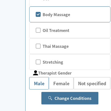
Body Massage
Oil Treatment
Thai Massage
Stretching
Therapist Gender
Male
Female
Not specified
Change Conditions