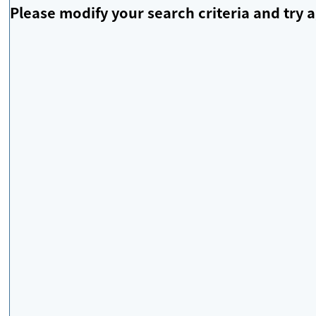
Please modify your search criteria and try a