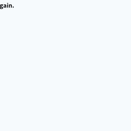
gain.