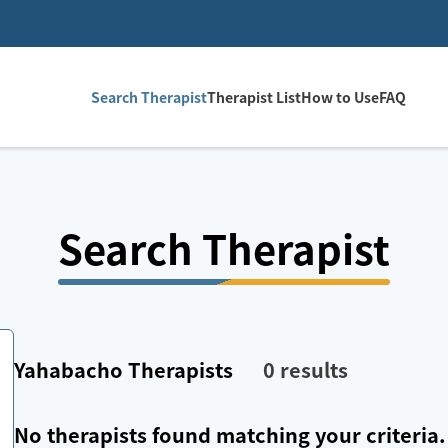
Search Therapist
Therapist List
How to Use
FAQ
Search Therapist
Yahabacho
Therapists
0
results
No therapists found matching your criteria.