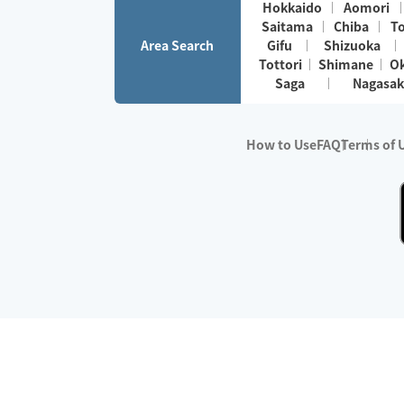
Hokkaido
Aomori
Saitama
Chiba
T
Area Search
Gifu
Shizuoka
Tottori
Shimane
O
Saga
Nagasak
How to Use
FAQ
Terms of 
※No.1 in Users
・Survey period:
Janua
・Survey conducted b
・Surveyed companie