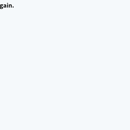
gain.