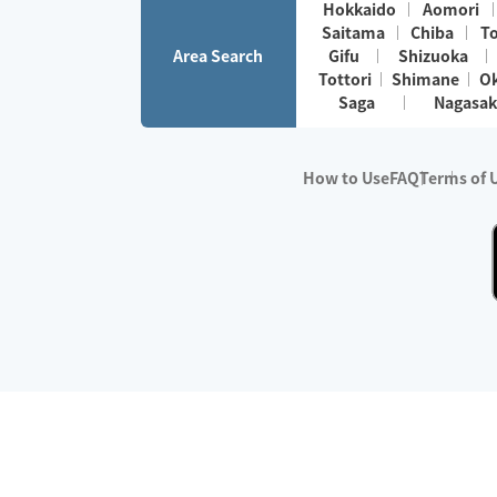
Hokkaido
Aomori
Saitama
Chiba
T
Area Search
Gifu
Shizuoka
Tottori
Shimane
O
Saga
Nagasak
How to Use
FAQ
Terms of 
※No.1 in Users
・Survey period:
Janua
・Survey conducted b
・Surveyed companie