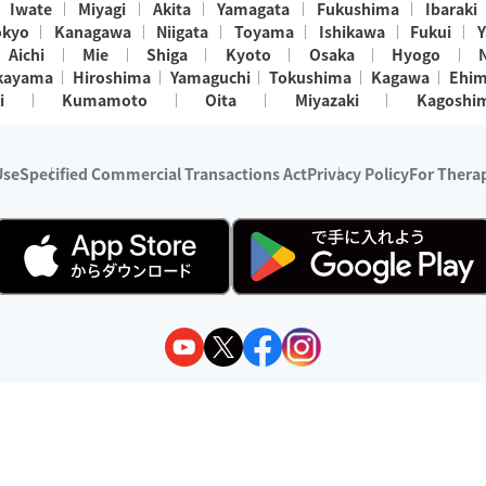
Iwate
Miyagi
Akita
Yamagata
Fukushima
Ibaraki
okyo
Kanagawa
Niigata
Toyama
Ishikawa
Fukui
Y
Aichi
Mie
Shiga
Kyoto
Osaka
Hyogo
kayama
Hiroshima
Yamaguchi
Tokushima
Kagawa
Ehi
i
Kumamoto
Oita
Miyazaki
Kagoshi
Use
Specified Commercial Transactions Act
Privacy Policy
For Therap
ry 1, 2024 - December 31, 2025
y:
Wedia Inc.
s:
8 companies providing outcall relaxation services for individuals
(store-listing type