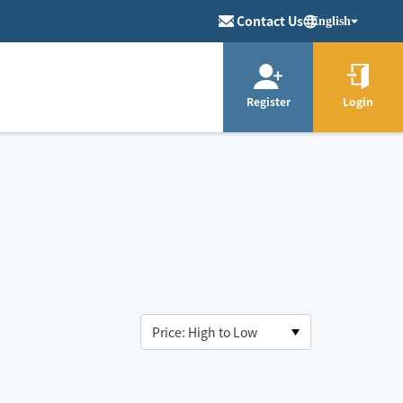
Contact Us
English
Register
Login