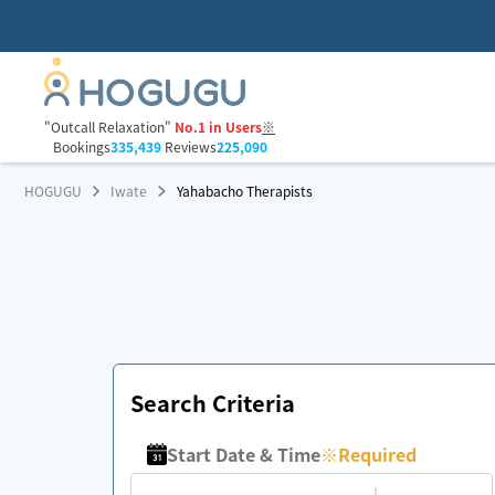
"Outcall Relaxation"
No.1 in Users
※
Bookings
335,439
Reviews
225,090
HOGUGU
Iwate
Yahabacho Therapists
Search Criteria
Start Date & Time
※
Required