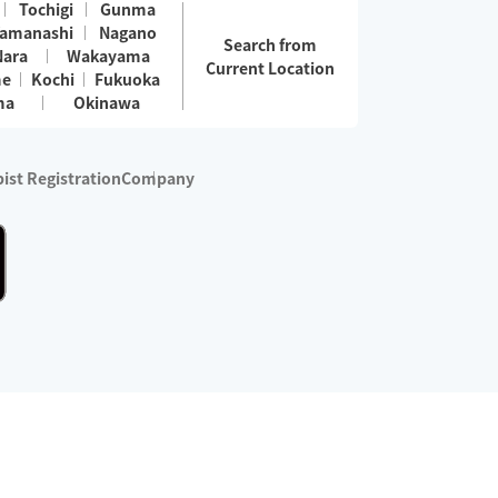
Tochigi
Gunma
amanashi
Nagano
Search from
Nara
Wakayama
Current Location
me
Kochi
Fukuoka
ma
Okinawa
ist Registration
Company
 services are excluded)