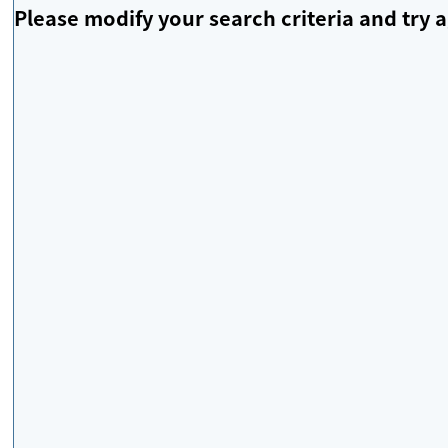
Please modify your search criteria and try a