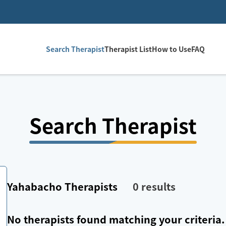
Search Therapist
Therapist List
How to Use
FAQ
Search Therapist
Yahabacho
Therapists
0
results
No therapists found matching your criteria.