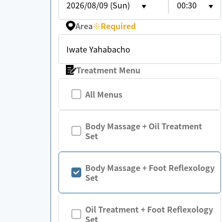
2026/08/09 (Sun)
00:30
Area
※
Required
Iwate Yahabacho
Treatment Menu
All Menus
Body Massage + Oil Treatment
Set
Body Massage + Foot Reflexology
Set
Oil Treatment + Foot Reflexology
Set