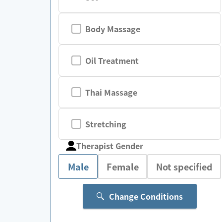
Body Massage
Oil Treatment
Thai Massage
Stretching
Therapist Gender
Male
Female
Not specified
Change Conditions