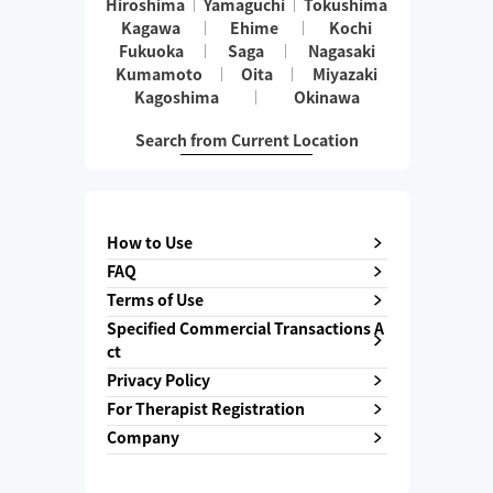
Hiroshima
Yamaguchi
Tokushima
Kagawa
Ehime
Kochi
Fukuoka
Saga
Nagasaki
Kumamoto
Oita
Miyazaki
Kagoshima
Okinawa
Search from Current Location
How to Use
FAQ
Terms of Use
Specified Commercial Transactions A
ct
Privacy Policy
For Therapist Registration
Company