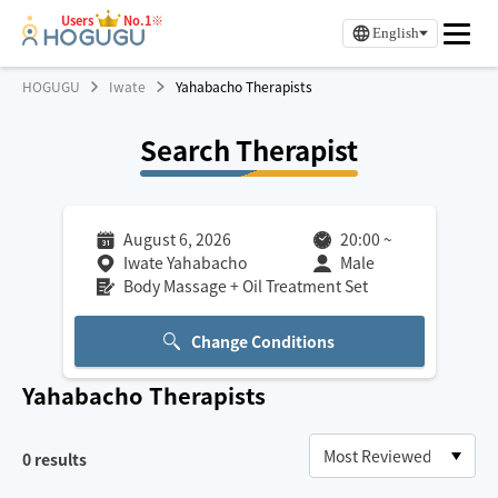
Users
No.1※
English
HOGUGU
Iwate
Yahabacho Therapists
Search Therapist
August 6, 2026
20:00
~
Iwate Yahabacho
Male
Body Massage + Oil Treatment Set
Change Conditions
Yahabacho
Therapists
0
results