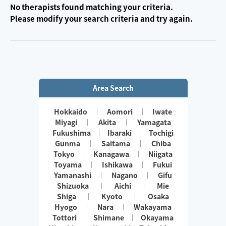
No therapists found matching your criteria.
Please modify your search criteria and try again.
Area Search
Hokkaido
Aomori
Iwate
Miyagi
Akita
Yamagata
Fukushima
Ibaraki
Tochigi
Gunma
Saitama
Chiba
Tokyo
Kanagawa
Niigata
Toyama
Ishikawa
Fukui
Yamanashi
Nagano
Gifu
Shizuoka
Aichi
Mie
Shiga
Kyoto
Osaka
Hyogo
Nara
Wakayama
Tottori
Shimane
Okayama