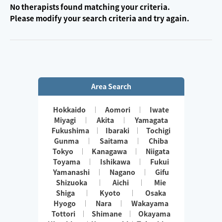
No therapists found matching your criteria.
Please modify your search criteria and try again.
Area Search
Hokkaido
Aomori
Iwate
Miyagi
Akita
Yamagata
Fukushima
Ibaraki
Tochigi
Gunma
Saitama
Chiba
Tokyo
Kanagawa
Niigata
Toyama
Ishikawa
Fukui
Yamanashi
Nagano
Gifu
Shizuoka
Aichi
Mie
Shiga
Kyoto
Osaka
Hyogo
Nara
Wakayama
Tottori
Shimane
Okayama