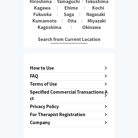
Hiroshima
Yamaguchi
Tokushima
Kagawa
Ehime
Kochi
Fukuoka
Saga
Nagasaki
Kumamoto
Oita
Miyazaki
Kagoshima
Okinawa
Search from Current Location
How to Use
FAQ
Terms of Use
Specified Commercial Transactions A
ct
Privacy Policy
For Therapist Registration
Company