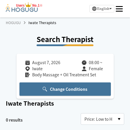
Users
No.1※
English
HOGUGU
Iwate Therapists
Search Therapist
August 7, 2026
08:00
~
Iwate
Female
Body Massage + Oil Treatment Set
Change Conditions
Iwate
Therapists
0
results