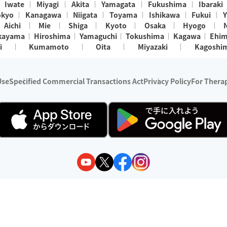
Iwate
Miyagi
Akita
Yamagata
Fukushima
Ibaraki
okyo
Kanagawa
Niigata
Toyama
Ishikawa
Fukui
Y
Aichi
Mie
Shiga
Kyoto
Osaka
Hyogo
kayama
Hiroshima
Yamaguchi
Tokushima
Kagawa
Ehi
i
Kumamoto
Oita
Miyazaki
Kagoshi
Use
Specified Commercial Transactions Act
Privacy Policy
For Therap
ry 1, 2024 - December 31, 2025
y:
Wedia Inc.
s:
8 companies providing outcall relaxation services for individuals
(store-listing type