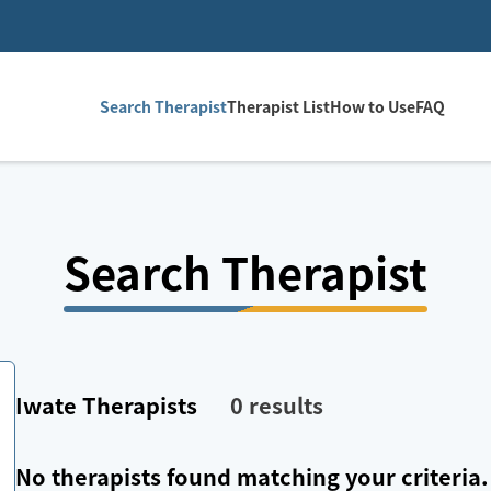
Search Therapist
Therapist List
How to Use
FAQ
Search Therapist
Iwate
Therapists
0
results
No therapists found matching your criteria.