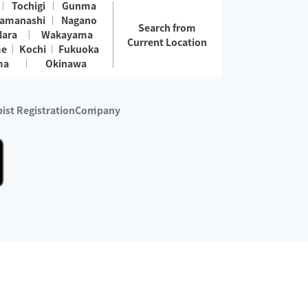
Tochigi
Gunma
amanashi
Nagano
Search from
Nara
Wakayama
Current Location
me
Kochi
Fukuoka
ma
Okinawa
ist Registration
Company
 services are excluded)