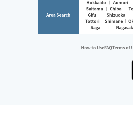
Hokkaido
Aomori
Saitama
Chiba
T
Area Search
Gifu
Shizuoka
Tottori
Shimane
O
Saga
Nagasak
How to Use
FAQ
Terms of 
※No.1 in Users
・Survey period:
Janua
・Survey conducted b
・Surveyed companie