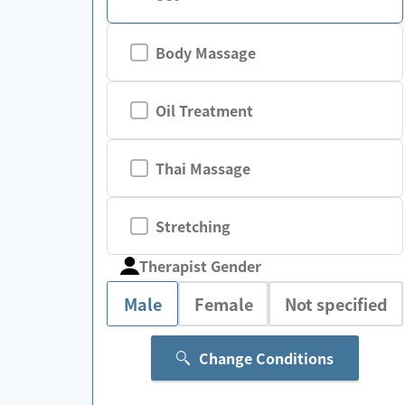
Body Massage
Oil Treatment
Thai Massage
Stretching
Therapist Gender
Male
Female
Not specified
Change Conditions