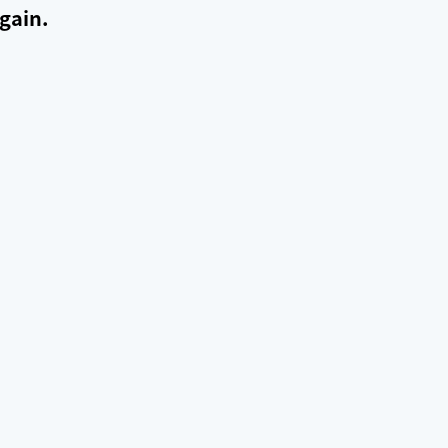
gain.