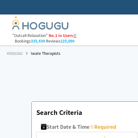
"Outcall Relaxation"
No.1 in Users
※
Bookings
335,439
Reviews
225,090
HOGUGU
Iwate Therapists
Search Criteria
Start Date & Time
※
Required