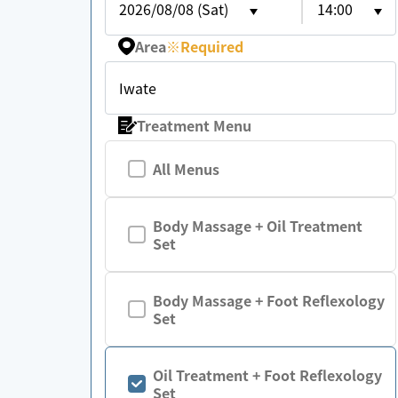
2026/08/08 (Sat)
14:00
Area
※
Required
Iwate
Treatment Menu
All Menus
Body Massage + Oil Treatment
Set
Body Massage + Foot Reflexology
Set
Oil Treatment + Foot Reflexology
Set