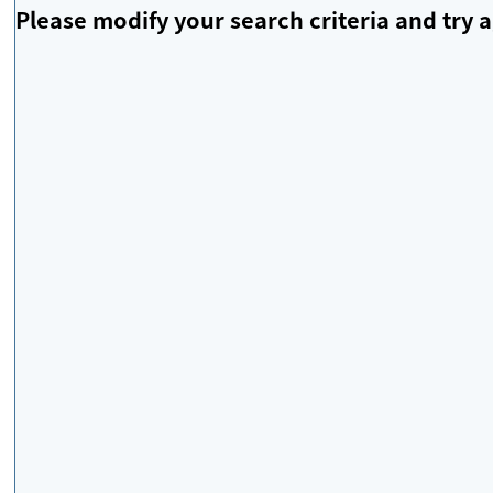
Please modify your search criteria and try a