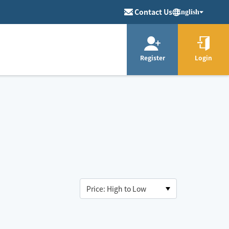
Contact Us
English
Register
Login