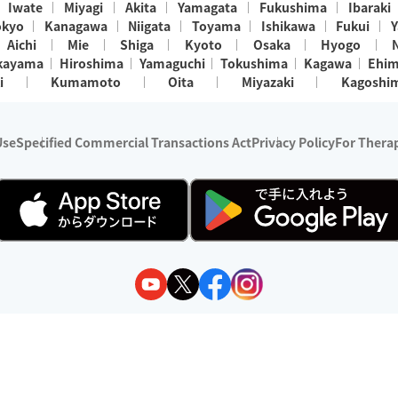
Iwate
Miyagi
Akita
Yamagata
Fukushima
Ibaraki
okyo
Kanagawa
Niigata
Toyama
Ishikawa
Fukui
Y
Aichi
Mie
Shiga
Kyoto
Osaka
Hyogo
kayama
Hiroshima
Yamaguchi
Tokushima
Kagawa
Ehi
i
Kumamoto
Oita
Miyazaki
Kagoshi
Use
Specified Commercial Transactions Act
Privacy Policy
For Therap
ry 1, 2024 - December 31, 2025
y:
Wedia Inc.
s:
8 companies providing outcall relaxation services for individuals
(store-listing type