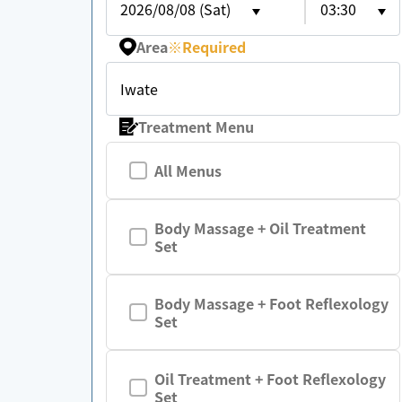
2026/08/08 (Sat)
03:30
Area
※
Required
Iwate
Treatment Menu
All Menus
Body Massage + Oil Treatment
Set
Body Massage + Foot Reflexology
Set
Oil Treatment + Foot Reflexology
Set