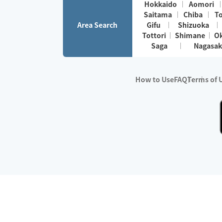
Hokkaido
Aomori
Saitama
Chiba
T
Area Search
Gifu
Shizuoka
Tottori
Shimane
O
Saga
Nagasak
How to Use
FAQ
Terms of 
※No.1 in Users
・Survey period:
Janua
・Survey conducted b
・Surveyed companie