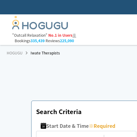
"Outcall Relaxation"
No.1 in Users
※
Bookings
335,439
Reviews
225,090
HOGUGU
Iwate Therapists
Search Criteria
Start Date & Time
※
Required