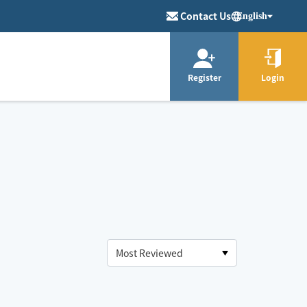
Contact Us
English
Register
Login