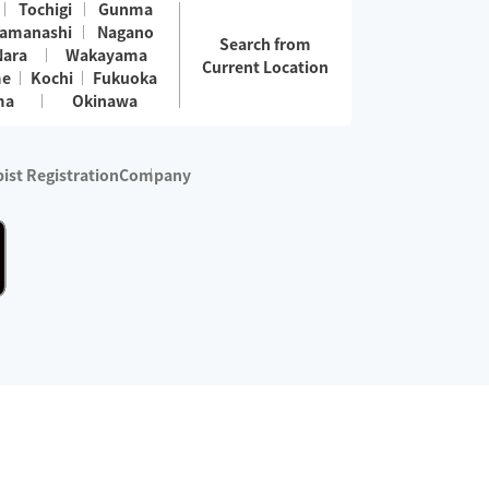
Tochigi
Gunma
amanashi
Nagano
Search from
Nara
Wakayama
Current Location
me
Kochi
Fukuoka
ma
Okinawa
ist Registration
Company
 services are excluded)