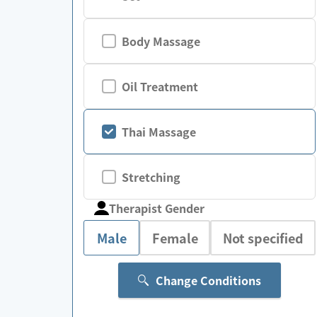
Body Massage
Oil Treatment
Thai Massage
Stretching
Therapist Gender
Male
Female
Not specified
Change Conditions