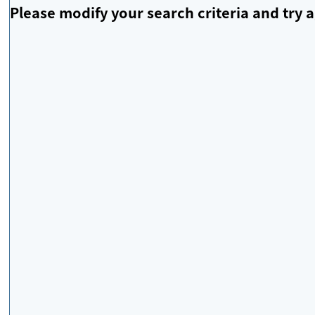
Please modify your search criteria and try a