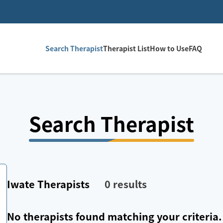
Search Therapist
Therapist List
How to Use
FAQ
Search Therapist
Iwate
Therapists
0
results
No therapists found matching your criteria.