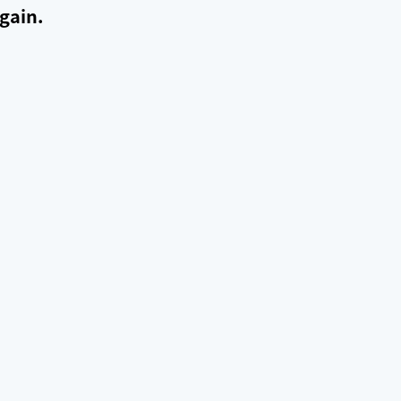
gain.