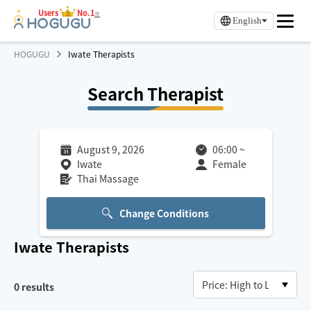
Users
No.1
※
English
HOGUGU
Iwate Therapists
Search Therapist
August 9, 2026
06:00
~
Iwate
Female
Thai Massage
Change Conditions
Iwate
Therapists
0
results