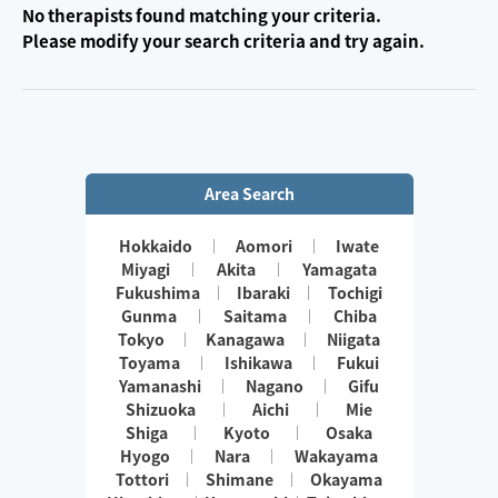
No therapists found matching your criteria.
Please modify your search criteria and try again.
Area Search
Hokkaido
Aomori
Iwate
Miyagi
Akita
Yamagata
Fukushima
Ibaraki
Tochigi
Gunma
Saitama
Chiba
Tokyo
Kanagawa
Niigata
Toyama
Ishikawa
Fukui
Yamanashi
Nagano
Gifu
Shizuoka
Aichi
Mie
Shiga
Kyoto
Osaka
Hyogo
Nara
Wakayama
Tottori
Shimane
Okayama