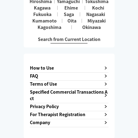
Hiroshima
Yamaguchi
Tokushima
Kagawa
Ehime
Kochi
Fukuoka
Saga
Nagasaki
Kumamoto
Oita
Miyazaki
Kagoshima
Okinawa
Search from Current Location
How to Use
FAQ
Terms of Use
Specified Commercial Transactions A
ct
Privacy Policy
For Therapist Registration
Company