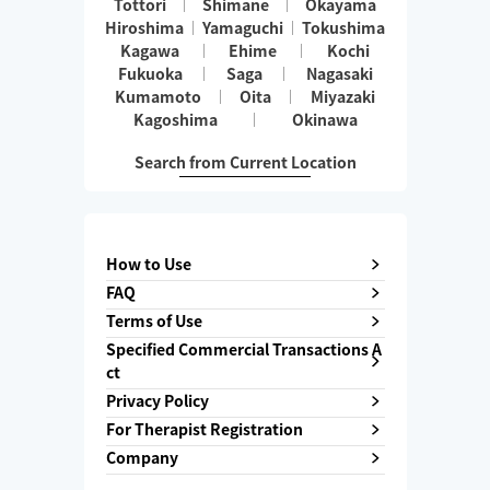
Tottori
Shimane
Okayama
Hiroshima
Yamaguchi
Tokushima
Kagawa
Ehime
Kochi
Fukuoka
Saga
Nagasaki
Kumamoto
Oita
Miyazaki
Kagoshima
Okinawa
Search from Current Location
How to Use
FAQ
Terms of Use
Specified Commercial Transactions A
ct
Privacy Policy
For Therapist Registration
Company