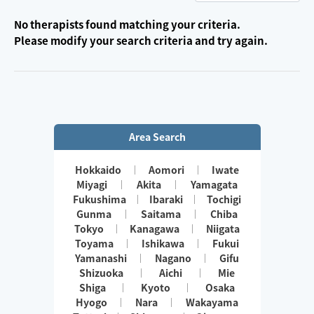
No therapists found matching your criteria.
Please modify your search criteria and try again.
Area Search
Hokkaido
Aomori
Iwate
Miyagi
Akita
Yamagata
Fukushima
Ibaraki
Tochigi
Gunma
Saitama
Chiba
Tokyo
Kanagawa
Niigata
Toyama
Ishikawa
Fukui
Yamanashi
Nagano
Gifu
Shizuoka
Aichi
Mie
Shiga
Kyoto
Osaka
Hyogo
Nara
Wakayama