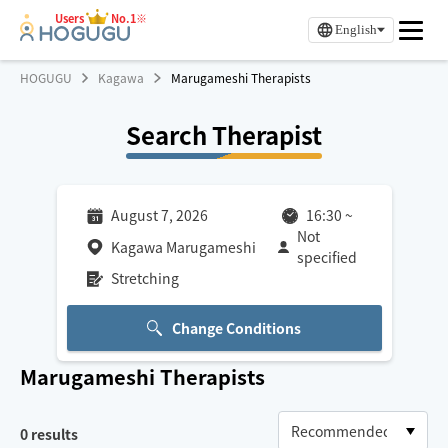
Users
No.1※
English
HOGUGU
Kagawa
Marugameshi Therapists
Search Therapist
August 7, 2026
16:30
~
Not
Kagawa Marugameshi
specified
Stretching
Change Conditions
Marugameshi
Therapists
0
results