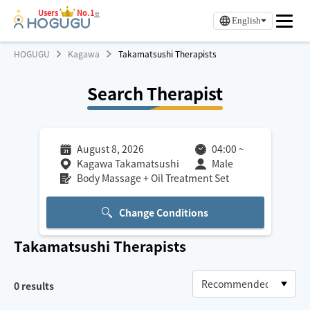
Users
No.1
※
English
HOGUGU
Kagawa
Takamatsushi Therapists
Search Therapist
August 8, 2026
04:00
~
Kagawa Takamatsushi
Male
Body Massage + Oil Treatment Set
Change Conditions
Takamatsushi
Therapists
0
results