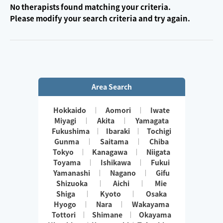
No therapists found matching your criteria.
Please modify your search criteria and try again.
Area Search
Hokkaido
Aomori
Iwate
Miyagi
Akita
Yamagata
Fukushima
Ibaraki
Tochigi
Gunma
Saitama
Chiba
Tokyo
Kanagawa
Niigata
Toyama
Ishikawa
Fukui
Yamanashi
Nagano
Gifu
Shizuoka
Aichi
Mie
Shiga
Kyoto
Osaka
Hyogo
Nara
Wakayama
Tottori
Shimane
Okayama