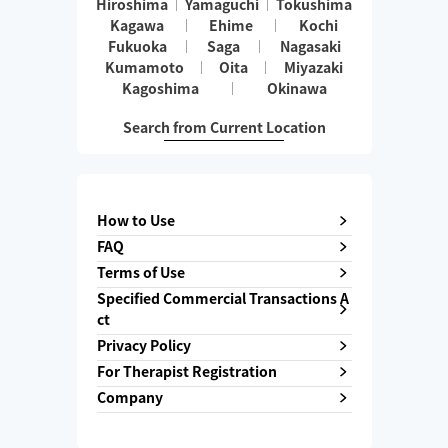
Hiroshima
Yamaguchi
Tokushima
Kagawa
Ehime
Kochi
Fukuoka
Saga
Nagasaki
Kumamoto
Oita
Miyazaki
Kagoshima
Okinawa
Search from Current Location
How to Use
FAQ
Terms of Use
Specified Commercial Transactions A
ct
Privacy Policy
For Therapist Registration
Company