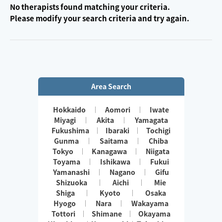
No therapists found matching your criteria.
Please modify your search criteria and try again.
Area Search
Hokkaido
Aomori
Iwate
Miyagi
Akita
Yamagata
Fukushima
Ibaraki
Tochigi
Gunma
Saitama
Chiba
Tokyo
Kanagawa
Niigata
Toyama
Ishikawa
Fukui
Yamanashi
Nagano
Gifu
Shizuoka
Aichi
Mie
Shiga
Kyoto
Osaka
Hyogo
Nara
Wakayama
Tottori
Shimane
Okayama