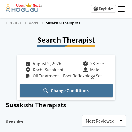
Users
No.1
※
English
HOGUGU
Kochi
Susakishi Therapists
Search Therapist
August 9, 2026
23:30
~
Kochi Susakishi
Male
Oil Treatment + Foot Reflexology Set
Change Conditions
Susakishi
Therapists
0
results