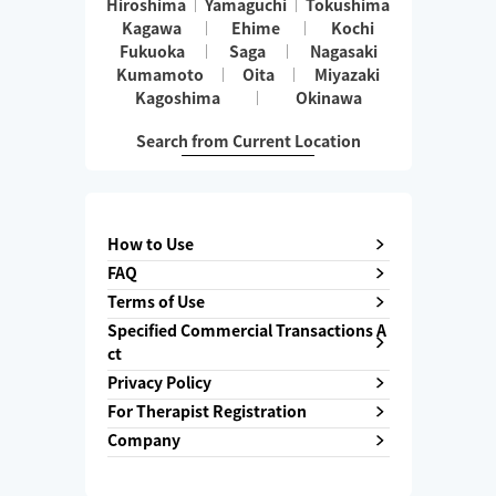
Hiroshima
Yamaguchi
Tokushima
Kagawa
Ehime
Kochi
Fukuoka
Saga
Nagasaki
Kumamoto
Oita
Miyazaki
Kagoshima
Okinawa
Search from Current Location
How to Use
FAQ
Terms of Use
Specified Commercial Transactions A
ct
Privacy Policy
For Therapist Registration
Company